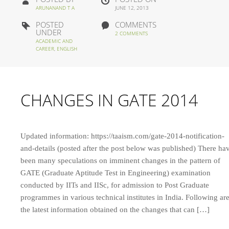
ARUNANAND T A
JUNE 12, 2013
POSTED
COMMENTS
UNDER
2 COMMENTS
ACADEMIC AND
CAREER
,
ENGLISH
CHANGES IN GATE 2014
Updated information: https://taaism.com/gate-2014-notification-
and-details (posted after the post below was published) There ha
been many speculations on imminent changes in the pattern of
GATE (Graduate Aptitude Test in Engineering) examination
conducted by IITs and IISc, for admission to Post Graduate
programmes in various technical institutes in India. Following ar
the latest information obtained on the changes that can […]