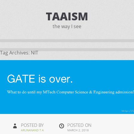
TAAISM
the way I see
Tag Archives:
NIT
POSTED BY
POSTED ON
ARUNANAND T A
MARCH 2, 2016