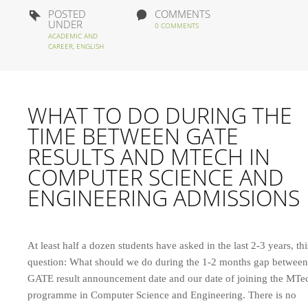
POSTED
COMMENTS
UNDER
0 COMMENTS
ACADEMIC AND
CAREER
,
ENGLISH
WHAT TO DO DURING THE
TIME BETWEEN GATE
RESULTS AND MTECH IN
COMPUTER SCIENCE AND
ENGINEERING ADMISSIONS
At least half a dozen students have asked in the last 2-3 years, thi
question: What should we do during the 1-2 months gap between
GATE result announcement date and our date of joining the MTe
programme in Computer Science and Engineering. There is no