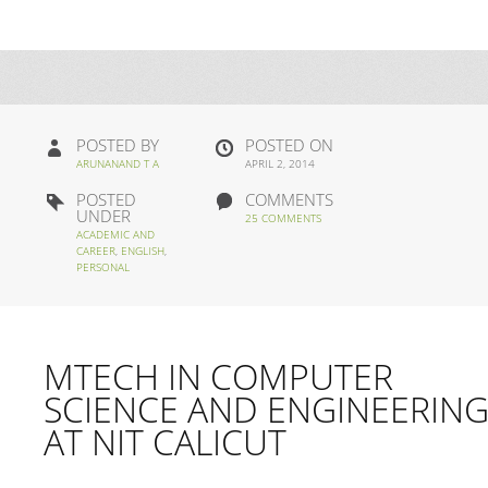
POSTED BY
POSTED ON
ARUNANAND T A
APRIL 2, 2014
POSTED
COMMENTS
UNDER
25 COMMENTS
ACADEMIC AND
CAREER
,
ENGLISH
,
PERSONAL
MTECH IN COMPUTER
SCIENCE AND ENGINEERIN
AT NIT CALICUT