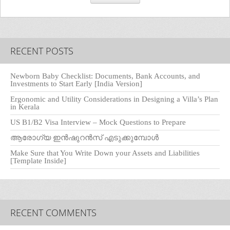
RECENT POSTS
Newborn Baby Checklist: Documents, Bank Accounts, and
Investments to Start Early [India Version]
Ergonomic and Utility Considerations in Designing a Villa’s Plan
in Kerala
US B1/B2 Visa Interview – Mock Questions to Prepare
ആരോഗ്യ ഇൻഷുറൻസ് എടുക്കുമ്പോൾ
Make Sure that You Write Down your Assets and Liabilities
[Template Inside]
RECENT COMMENTS