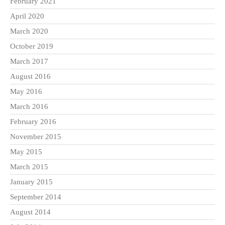
February 2021
April 2020
March 2020
October 2019
March 2017
August 2016
May 2016
March 2016
February 2016
November 2015
May 2015
March 2015
January 2015
September 2014
August 2014