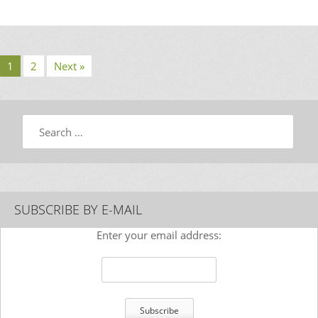
1
2
Next »
Search
SUBSCRIBE BY E-MAIL
Enter your email address: