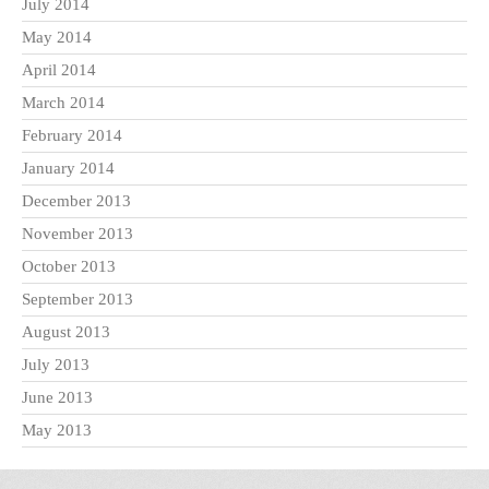
July 2014
May 2014
April 2014
March 2014
February 2014
January 2014
December 2013
November 2013
October 2013
September 2013
August 2013
July 2013
June 2013
May 2013