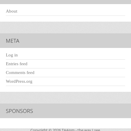
About
META
Log in
Entries feed
Comments feed
WordPress.org
SPONSORS
Copyright © 2026
TAAism
- the way I see.