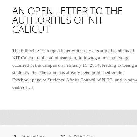
AN OPEN LETTER TO THE
AUTHORITIES OF NIT
CALICUT
The following is an open letter written by a group of students of
NIT Calicut, to the administration, following a mishappening
occurred in the campus on February 15, 2014, leading to losing 
student’s life. The same has already been published on the
Facebook page of Students’ Affairs Council of NITC, and in som
dailies […]
POSTED BY
POSTED ON