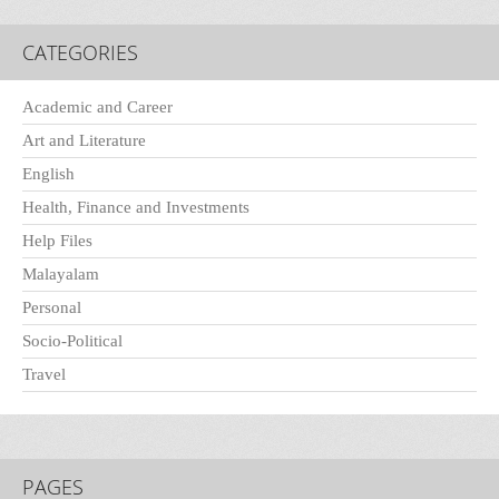
CATEGORIES
Academic and Career
Art and Literature
English
Health, Finance and Investments
Help Files
Malayalam
Personal
Socio-Political
Travel
PAGES