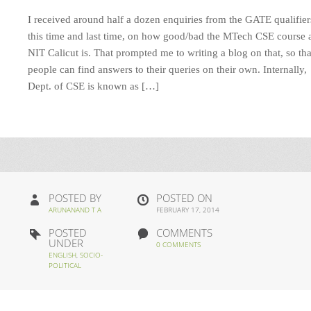
I received around half a dozen enquiries from the GATE qualifier
this time and last time, on how good/bad the MTech CSE course 
NIT Calicut is. That prompted me to writing a blog on that, so tha
people can find answers to their queries on their own. Internally,
Dept. of CSE is known as […]
POSTED BY
POSTED ON
ARUNANAND T A
FEBRUARY 17, 2014
POSTED
COMMENTS
UNDER
0 COMMENTS
ENGLISH
,
SOCIO-
POLITICAL