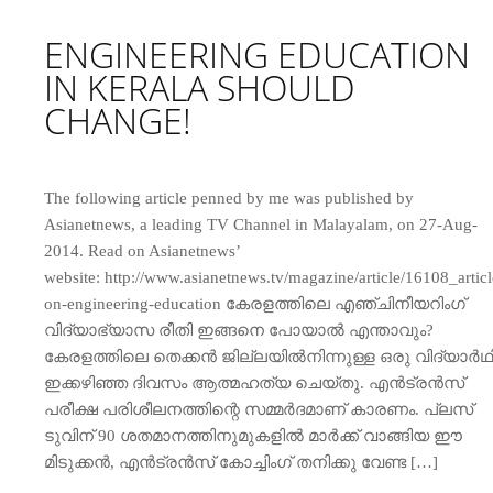
ENGINEERING EDUCATION
IN KERALA SHOULD
CHANGE!
The following article penned by me was published by
Asianetnews, a leading TV Channel in Malayalam, on 27-Aug-
2014. Read on Asianetnews’
website: http://www.asianetnews.tv/magazine/article/16108_articl
on-engineering-education കേരളത്തിലെ എഞ്ചിനീയറിംഗ്
വിദ്യാഭ്യാസ രീതി ഇങ്ങനെ പോയാല്‍ എന്താവും?
കേരളത്തിലെ തെക്കന്‍ ജില്ലയില്‍നിന്നുള്ള ഒരു വിദ്യാര്‍ഥ
ഇക്കഴിഞ്ഞ ദിവസം ആത്മഹത്യ ചെയ്തു. എന്‍ട്രന്‍സ്
പരീക്ഷ പരിശീലനത്തിന്റെ സമ്മര്‍ദമാണ് കാരണം. പ്ലസ്
ടുവിന് 90 ശതമാനത്തിനുമുകളില്‍ മാര്‍ക്ക് വാങ്ങിയ ഈ
മിടുക്കന്‍, എന്‍ട്രന്‍സ് കോച്ചിംഗ് തനിക്കു വേണ്ട […]