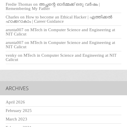
Fredie Thomas
on
അച്ഛന്റെ ഓർമ്മക്ക് ഒരു വർഷം |
Remembering My Father
Charles
on
How to become an Ethical Hacker | എത്തിക്കല്‍
ഹാക്കറാകാം | Career Guidance
arunta007
on
MTech in Computer Science and Engineering at
NIT Calicut
arunta007
on
MTech in Computer Science and Engineering at
NIT Calicut
venky
on
MTech in Computer Science and Engineering at NIT
Calicut
ARCHIVES
April 2026
February 2025
March 2023