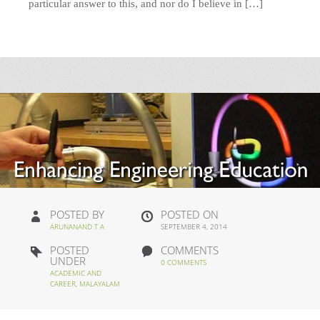
particular answer to this, and nor do I believe in […]
POSTED BY
POSTED ON
ARUNANAND T A
SEPTEMBER 4, 2014
POSTED
COMMENTS
UNDER
0 COMMENTS
ACADEMIC AND
CAREER
,
MALAYALAM