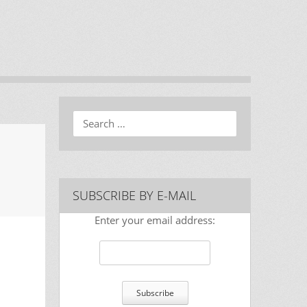
Search
SUBSCRIBE BY E-MAIL
Enter your email address: