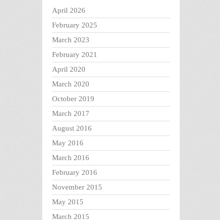
April 2026
February 2025
March 2023
February 2021
April 2020
March 2020
October 2019
March 2017
August 2016
May 2016
March 2016
February 2016
November 2015
May 2015
March 2015