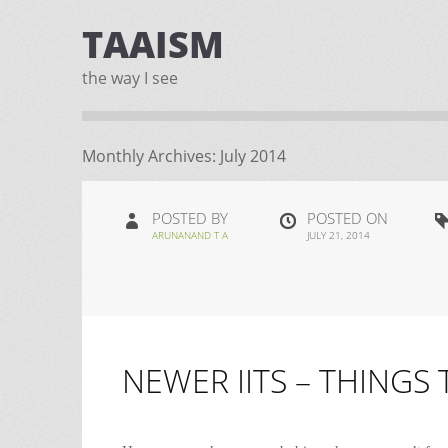
TAAISM
the way I see
Monthly Archives:
July 2014
POSTED BY
POSTED ON
ARUNANAND T A
JULY 21, 2014
NEWER IITS – THINGS