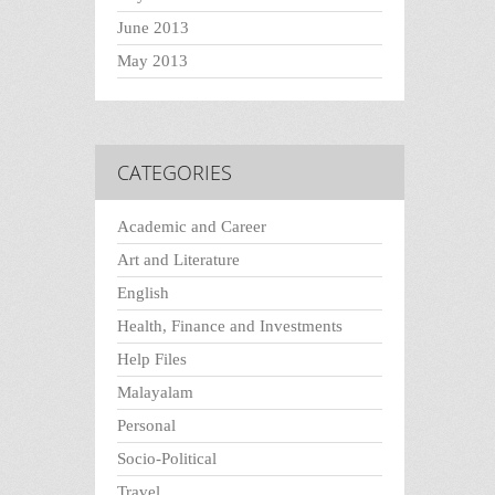
June 2013
May 2013
CATEGORIES
Academic and Career
Art and Literature
English
Health, Finance and Investments
Help Files
Malayalam
Personal
Socio-Political
Travel