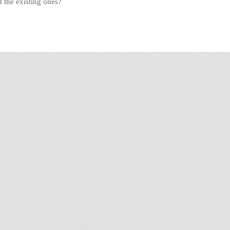
 the existing ones?