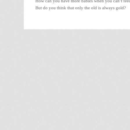
How can you have more babies when you can’t feed
But do you think that only the old is always gold?