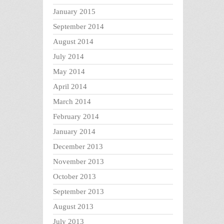
January 2015
September 2014
August 2014
July 2014
May 2014
April 2014
March 2014
February 2014
January 2014
December 2013
November 2013
October 2013
September 2013
August 2013
July 2013