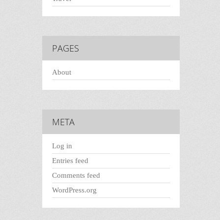
PAGES
About
META
Log in
Entries feed
Comments feed
WordPress.org