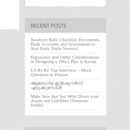
RECENT POSTS
Newborn Baby Checklist: Documents,
Bank Accounts, and Investments to
Start Early [India Version]
Ergonomic and Utility Considerations
in Designing a Villa’s Plan in Kerala
US B1/B2 Visa Interview – Mock
Questions to Prepare
ആരോഗ്യ ഇൻഷുറൻസ്
എടുക്കുമ്പോൾ
Make Sure that You Write Down your
Assets and Liabilities [Template
Inside]