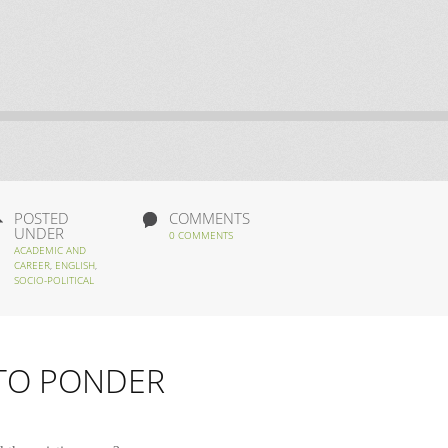
POSTED
COMMENTS
UNDER
0 COMMENTS
ACADEMIC AND
CAREER
,
ENGLISH
,
SOCIO-POLITICAL
 TO PONDER