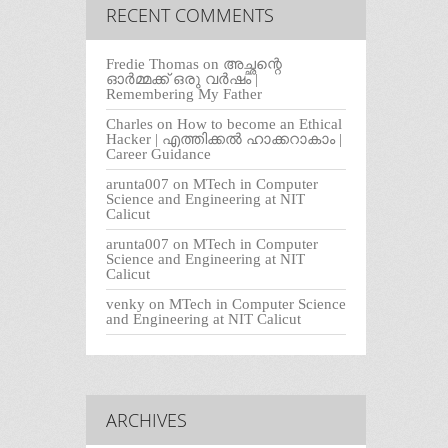
RECENT COMMENTS
Fredie Thomas
on
അച്ഛന്റെ
ഓർമ്മക്ക് ഒരു വർഷം |
Remembering My Father
Charles
on
How to become an Ethical
Hacker | എത്തിക്കല്‍ ഹാക്കറാകാം |
Career Guidance
arunta007
on
MTech in Computer
Science and Engineering at NIT
Calicut
arunta007
on
MTech in Computer
Science and Engineering at NIT
Calicut
venky
on
MTech in Computer Science
and Engineering at NIT Calicut
ARCHIVES