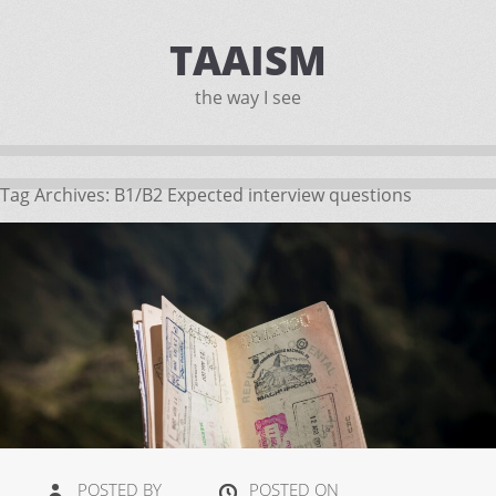
TAAISM
the way I see
Tag Archives:
B1/B2 Expected interview questions
POSTED BY
POSTED ON