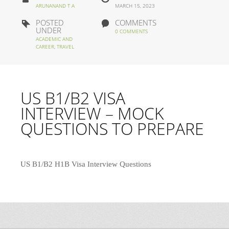
ARUNANAND T A
MARCH 15, 2023
POSTED
COMMENTS
UNDER
0 COMMENTS
ACADEMIC AND
CAREER
,
TRAVEL
US B1/B2 VISA
INTERVIEW – MOCK
QUESTIONS TO PREPARE
US B1/B2 H1B Visa Interview Questions