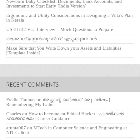
Newborn Baby Checklist: Documents, Bank Accounts, and
Investments to Start Early [India Version]
Ergonomic and Utility Considerations in Designing a Villa’s Plan
in Kerala
US B1/B2 Visa Interview – Mock Questions to Prepare
ആരോഗ്യ ഇൻഷുറൻസ് എടുക്കുമ്പോൾ
Make Sure that You Write Down your Assets and Liabilities
[Template Inside]
RECENT COMMENTS
Fredie Thomas
on
അച്ഛന്റെ ഓർമ്മക്ക് ഒരു വർഷം |
Remembering My Father
Charles
on
How to become an Ethical Hacker | എത്തിക്കല്‍
ഹാക്കറാകാം | Career Guidance
arunta007
on
MTech in Computer Science and Engineering at
NIT Calicut