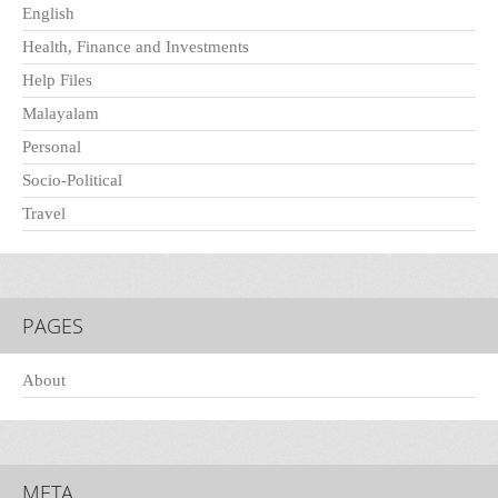
English
Health, Finance and Investments
Help Files
Malayalam
Personal
Socio-Political
Travel
PAGES
About
META