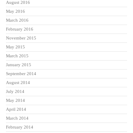
August 2016
May 2016
March 2016
February 2016
November 2015
May 2015
March 2015
January 2015
September 2014
August 2014
July 2014
May 2014
April 2014
March 2014
February 2014