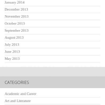
January 2014
December 2013
November 2013
October 2013
September 2013
August 2013
July 2013
June 2013
May 2013
CATEGORIES
Academic and Career
Art and Literature