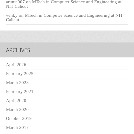
arunta007
on
MTech in Computer Science and Engineering at
NIT Calicut
venky
on
MTech in Computer Science and Engineering at NIT
Calicut
ARCHIVES
April 2026
February 2025
March 2023
February 2021
April 2020
March 2020
October 2019
March 2017