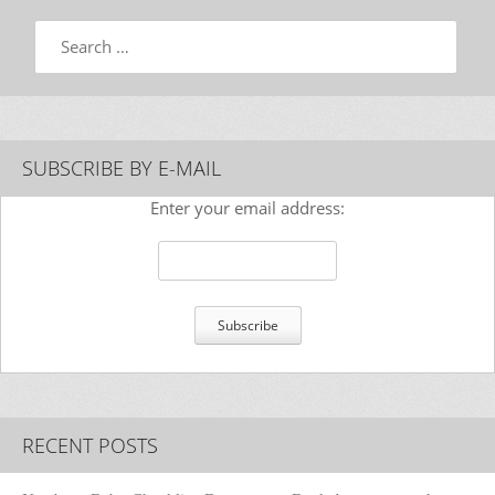
Search
SUBSCRIBE BY E-MAIL
Enter your email address:
RECENT POSTS