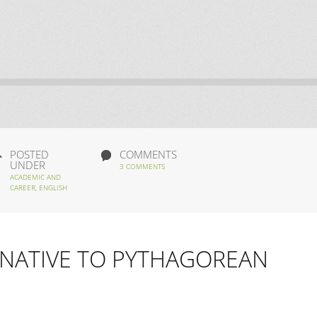
POSTED
COMMENTS
UNDER
3 COMMENTS
ACADEMIC AND
CAREER
,
ENGLISH
NATIVE TO PYTHAGOREAN