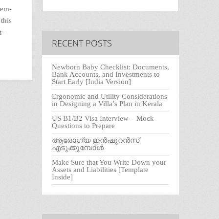
rem-
this
t –
RECENT POSTS
Newborn Baby Checklist: Documents,
Bank Accounts, and Investments to
Start Early [India Version]
Ergonomic and Utility Considerations
in Designing a Villa’s Plan in Kerala
US B1/B2 Visa Interview – Mock
Questions to Prepare
ആരോഗ്യ ഇൻഷുറൻസ്
എടുക്കുമ്പോൾ
Make Sure that You Write Down your
Assets and Liabilities [Template
Inside]