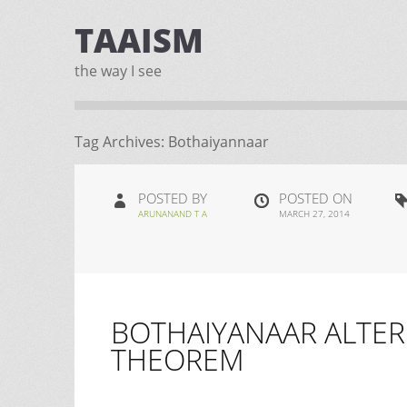
TAAISM
the way I see
Tag Archives:
Bothaiyannaar
POSTED BY
POSTED ON
ARUNANAND T A
MARCH 27, 2014
BOTHAIYANAAR ALTER
THEOREM