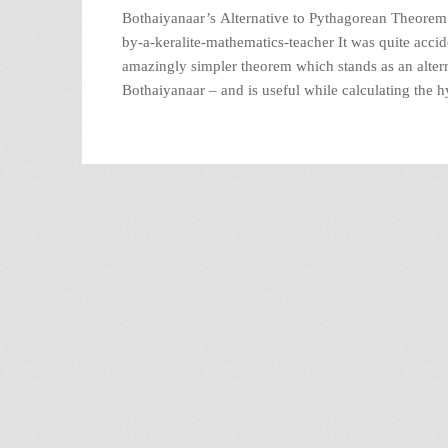
Bothaiyanaar’s Alternative to Pythagorean Theorem R
by-a-keralite-mathematics-teacher It was quite acci
amazingly simpler theorem which stands as an altern
Bothaiyanaar – and is useful while calculating the h