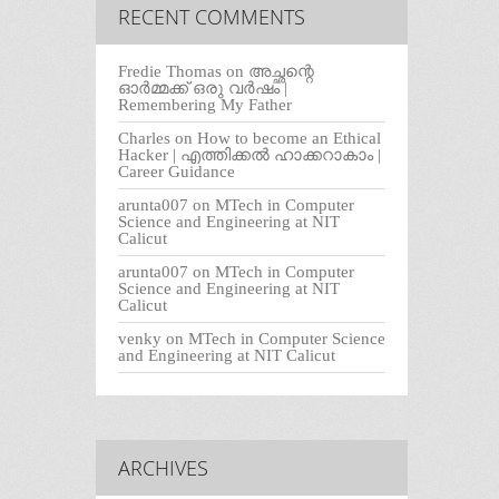
RECENT COMMENTS
Fredie Thomas
on
അച്ഛന്റെ
ഓർമ്മക്ക് ഒരു വർഷം |
Remembering My Father
Charles
on
How to become an Ethical
Hacker | എത്തിക്കല്‍ ഹാക്കറാകാം |
Career Guidance
arunta007
on
MTech in Computer
Science and Engineering at NIT
Calicut
arunta007
on
MTech in Computer
Science and Engineering at NIT
Calicut
venky
on
MTech in Computer Science
and Engineering at NIT Calicut
ARCHIVES