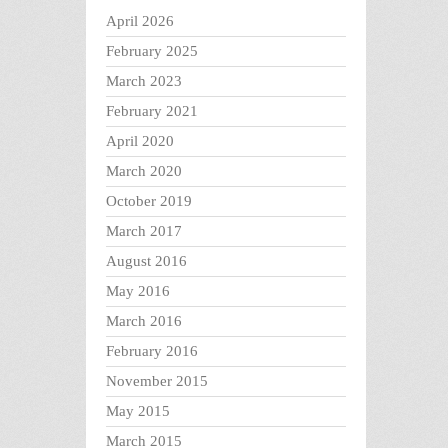
April 2026
February 2025
March 2023
February 2021
April 2020
March 2020
October 2019
March 2017
August 2016
May 2016
March 2016
February 2016
November 2015
May 2015
March 2015