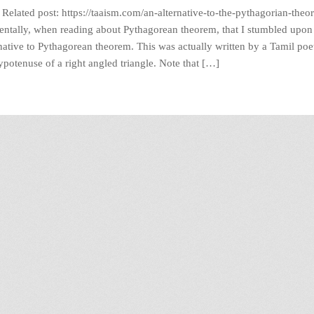
elated post: https://taaism.com/an-alternative-to-the-pythagorian-theo
dentally, when reading about Pythagorean theorem, that I stumbled upon 
ative to Pythagorean theorem. This was actually written by a Tamil poe
ypotenuse of a right angled triangle. Note that […]