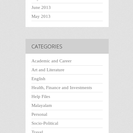
June 2013
May 2013
CATEGORIES
Academic and Career
Art and Literature
English
Health, Finance and Investments
Help Files
Malayalam
Personal
Socio-Political
Travel