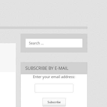
Search
SUBSCRIBE BY E-MAIL
Enter your email address: