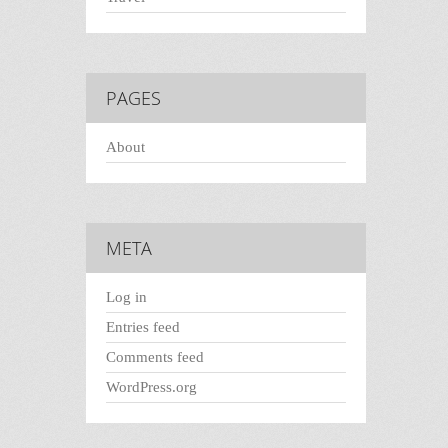
PAGES
About
META
Log in
Entries feed
Comments feed
WordPress.org