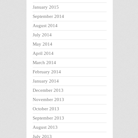
January 2015
September 2014
August 2014
July 2014
May 2014
April 2014
March 2014
February 2014
January 2014
December 2013
November 2013
October 2013
September 2013
August 2013
July 2013