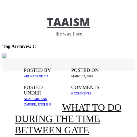
TAAISM
the way I see
Tag Archives:
C
POSTED BY
POSTED ON
ARUNANAND T A
MARCH 2, 2016
POSTED
COMMENTS
UNDER
0 COMMENTS
ACADEMIC AND
WHAT TO DO
CAREER
,
ENGLISH
DURING THE TIME
BETWEEN GATE