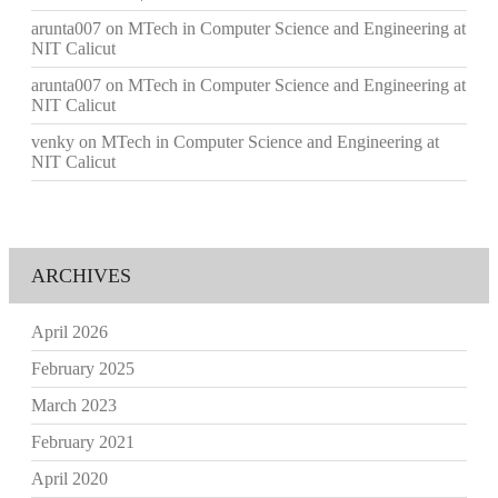
arunta007
on
MTech in Computer Science and Engineering at
NIT Calicut
arunta007
on
MTech in Computer Science and Engineering at
NIT Calicut
venky
on
MTech in Computer Science and Engineering at
NIT Calicut
ARCHIVES
April 2026
February 2025
March 2023
February 2021
April 2020