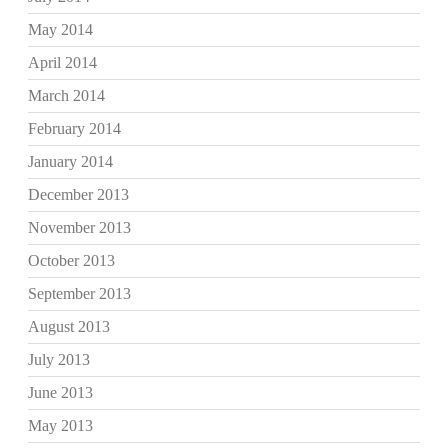
May 2014
April 2014
March 2014
February 2014
January 2014
December 2013
November 2013
October 2013
September 2013
August 2013
July 2013
June 2013
May 2013