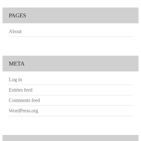
PAGES
About
META
Log in
Entries feed
Comments feed
WordPress.org