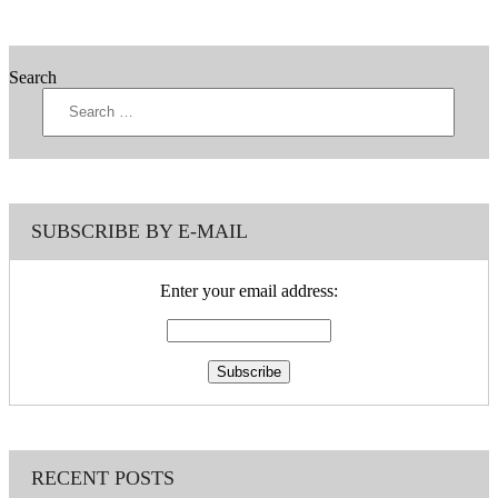
Search
SUBSCRIBE BY E-MAIL
Enter your email address:
RECENT POSTS