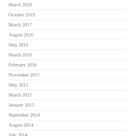
March 2020
October 2019
March 2017
August 2016
May 2016
March 2016
February 2016
November 2015
May 2015
March 2015
January 2015
September 2014
August 2014
July 2014