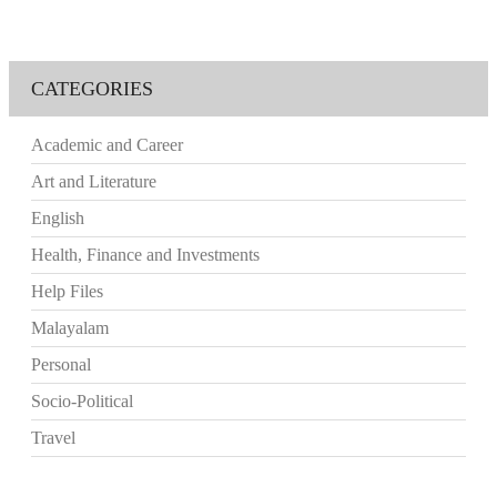
CATEGORIES
Academic and Career
Art and Literature
English
Health, Finance and Investments
Help Files
Malayalam
Personal
Socio-Political
Travel