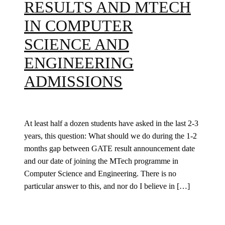
RESULTS AND MTECH
IN COMPUTER
SCIENCE AND
ENGINEERING
ADMISSIONS
At least half a dozen students have asked in the last 2-3
years, this question: What should we do during the 1-2
months gap between GATE result announcement date
and our date of joining the MTech programme in
Computer Science and Engineering. There is no
particular answer to this, and nor do I believe in […]