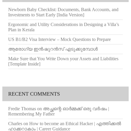
Newborn Baby Checklist: Documents, Bank Accounts, and
Investments to Start Early [India Version]
Ergonomic and Utility Considerations in Designing a Villa’s
Plan in Kerala
US B1/B2 Visa Interview – Mock Questions to Prepare
ആരോഗ്യ ഇൻഷുറൻസ് എടുക്കുമ്പോൾ
Make Sure that You Write Down your Assets and Liabilities
[Template Inside]
RECENT COMMENTS
Fredie Thomas
on
അച്ഛന്റെ ഓർമ്മക്ക് ഒരു വർഷം |
Remembering My Father
Charles
on
How to become an Ethical Hacker | എത്തിക്കല്‍
ഹാക്കറാകാം | Career Guidance