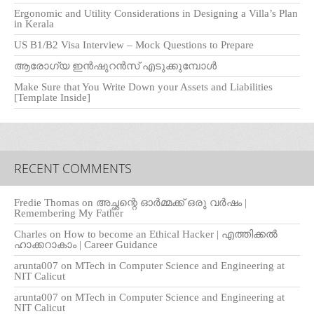
Ergonomic and Utility Considerations in Designing a Villa’s Plan
in Kerala
US B1/B2 Visa Interview – Mock Questions to Prepare
ആരോഗ്യ ഇൻഷുറൻസ് എടുക്കുമ്പോൾ
Make Sure that You Write Down your Assets and Liabilities
[Template Inside]
RECENT COMMENTS
Fredie Thomas
on
അച്ഛന്റെ ഓർമ്മക്ക് ഒരു വർഷം |
Remembering My Father
Charles
on
How to become an Ethical Hacker | എത്തിക്കല്‍
ഹാക്കറാകാം | Career Guidance
arunta007
on
MTech in Computer Science and Engineering at
NIT Calicut
arunta007
on
MTech in Computer Science and Engineering at
NIT Calicut