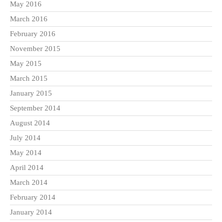
May 2016
March 2016
February 2016
November 2015
May 2015
March 2015
January 2015
September 2014
August 2014
July 2014
May 2014
April 2014
March 2014
February 2014
January 2014