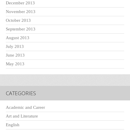
December 2013
November 2013
October 2013
September 2013
August 2013
July 2013
June 2013
May 2013
CATEGORIES
Academic and Career
Art and Literature
English