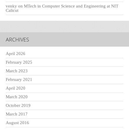
venky
on
MTech in Computer Science and Engineering at NIT
Calicut
ARCHIVES
April 2026
February 2025
March 2023
February 2021
April 2020
March 2020
October 2019
March 2017
August 2016