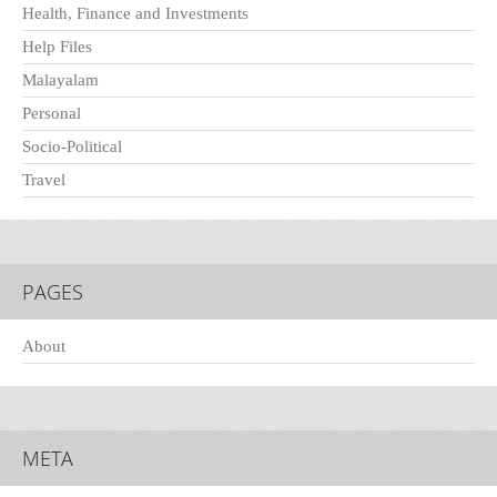
Health, Finance and Investments
Help Files
Malayalam
Personal
Socio-Political
Travel
PAGES
About
META