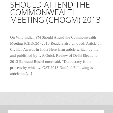
SHOULD ATTEND THE
COMMONWEALTH
MEETING (CHOGM) 2013
On Why Indian PM Should Attend the Commonwealth
Meeting (CHOGM) 2013 Readers also enjoyed: Article on
Civilian Awards in India Here is an article written by me
and published by… A Quick Review of Delhi Elections
2013 Bertrand Russel once said, “Democracy is the
process by which… CAT 2013 Notified Following is an
article on […]
Search