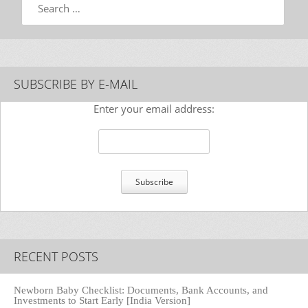
SUBSCRIBE BY E-MAIL
Enter your email address:
RECENT POSTS
Newborn Baby Checklist: Documents, Bank Accounts, and
Investments to Start Early [India Version]