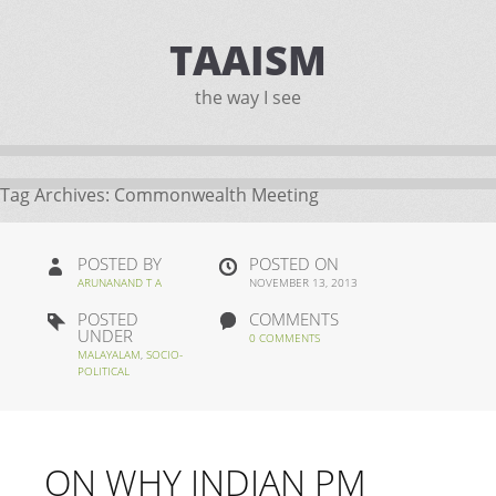
TAAISM
the way I see
Tag Archives:
Commonwealth Meeting
POSTED BY
POSTED ON
ARUNANAND T A
NOVEMBER 13, 2013
POSTED
COMMENTS
UNDER
0 COMMENTS
MALAYALAM
,
SOCIO-
POLITICAL
ON WHY INDIAN PM