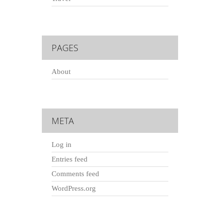
PAGES
About
META
Log in
Entries feed
Comments feed
WordPress.org