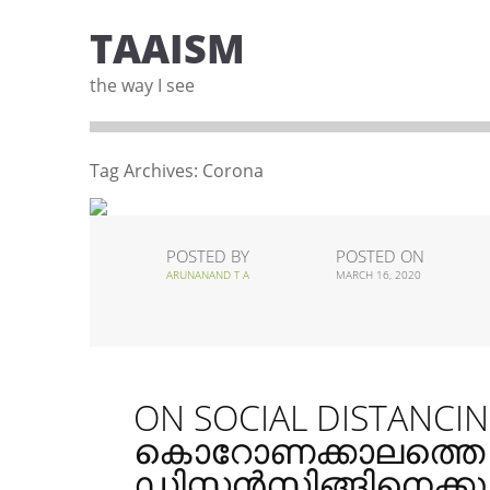
TAAISM
the way I see
Tag Archives:
Corona
POSTED BY
POSTED ON
ARUNANAND T A
MARCH 16, 2020
ON SOCIAL DISTANCIN
കൊറോണക്കാലത്ത
ഡിസ്റ്റൻസിങ്ങിനെക്കുറി