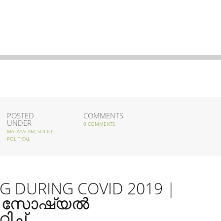
POSTED
COMMENTS
UNDER
0 COMMENTS
MALAYALAM
,
SOCIO-
POLITICAL
G DURING COVID 2019 |
െ സോഷ്യൽ
ച്ച്