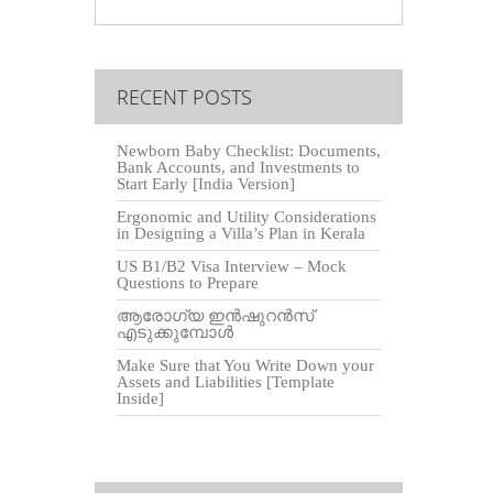
RECENT POSTS
Newborn Baby Checklist: Documents,
Bank Accounts, and Investments to
Start Early [India Version]
Ergonomic and Utility Considerations
in Designing a Villa’s Plan in Kerala
US B1/B2 Visa Interview – Mock
Questions to Prepare
ആരോഗ്യ ഇൻഷുറൻസ്
എടുക്കുമ്പോൾ
Make Sure that You Write Down your
Assets and Liabilities [Template
Inside]