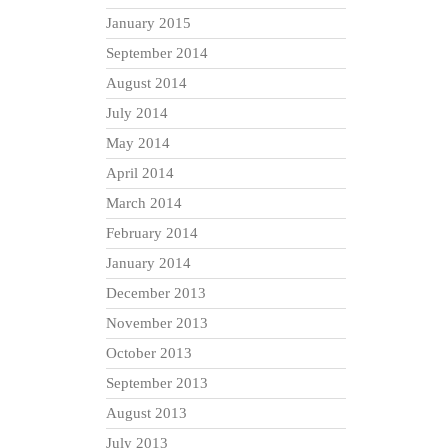
January 2015
September 2014
August 2014
July 2014
May 2014
April 2014
March 2014
February 2014
January 2014
December 2013
November 2013
October 2013
September 2013
August 2013
July 2013