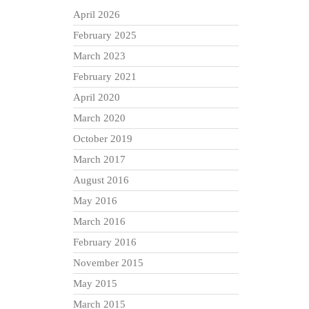
April 2026
February 2025
March 2023
February 2021
April 2020
March 2020
October 2019
March 2017
August 2016
May 2016
March 2016
February 2016
November 2015
May 2015
March 2015