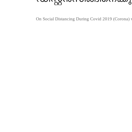
On Social Distancing During Covid 2019 (Corona) 