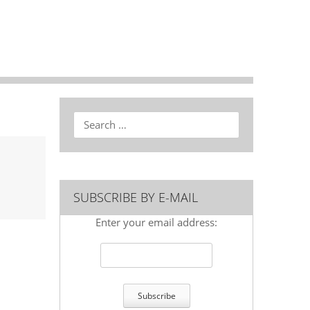
Search
SUBSCRIBE BY E-MAIL
Enter your email address: