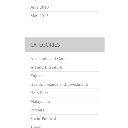
June 2013
May 2013
CATEGORIES
Academic and Career
Art and Literature
English
Health, Finance and Investments
Help Files
Malayalam
Personal
Socio-Political
Travel