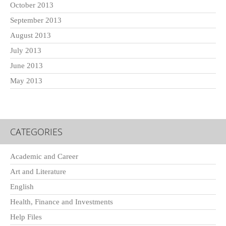
October 2013
September 2013
August 2013
July 2013
June 2013
May 2013
CATEGORIES
Academic and Career
Art and Literature
English
Health, Finance and Investments
Help Files