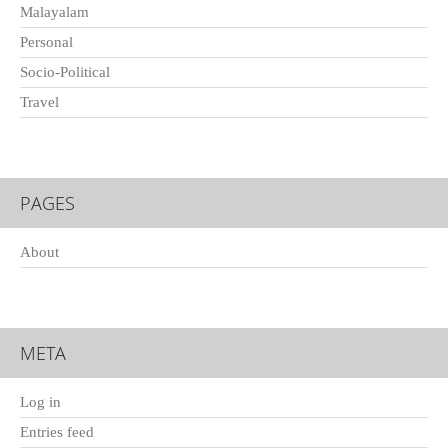
Malayalam
Personal
Socio-Political
Travel
PAGES
About
META
Log in
Entries feed