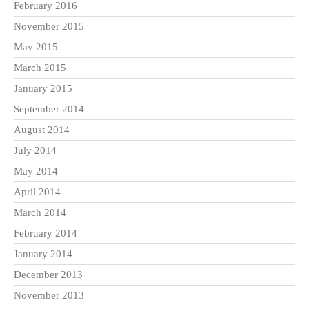
February 2016
November 2015
May 2015
March 2015
January 2015
September 2014
August 2014
July 2014
May 2014
April 2014
March 2014
February 2014
January 2014
December 2013
November 2013