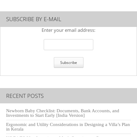
SUBSCRIBE BY E-MAIL
Enter your email address:
RECENT POSTS
Newborn Baby Checklist: Documents, Bank Accounts, and
Investments to Start Early [India Version]
Ergonomic and Utility Considerations in Designing a Villa’s Plan
in Kerala