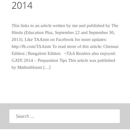
2014
This links to an article written by me and published by The
Hindu (Education Plus, September 22 and September 30,
2013). Like TAAism on Facebook for more updates:
http://fb.com/TAAism To read more of this article: Chennai
Edition | Bangalore Edition ~TAA Readers also enjoyed:
GATE 2014 – Preparation Tips This article was published
by Mathrubhumi […]
Search