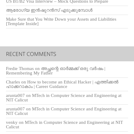
US B1/B2 Visa Interview – Mock Questions to Prepare
ആരോഗ്യ ഇൻഷുറൻസ് എടുക്കുമ്പോൾ
Make Sure that You Write Down your Assets and Liabilities
[Template Inside]
RECENT COMMENTS
Fredie Thomas
on
അച്ഛന്റെ ഓർമ്മക്ക് ഒരു വർഷം |
Remembering My Father
Charles
on
How to become an Ethical Hacker | എത്തിക്കല്‍
ഹാക്കറാകാം | Career Guidance
arunta007
on
MTech in Computer Science and Engineering at
NIT Calicut
arunta007
on
MTech in Computer Science and Engineering at
NIT Calicut
venky
on
MTech in Computer Science and Engineering at NIT
Calicut