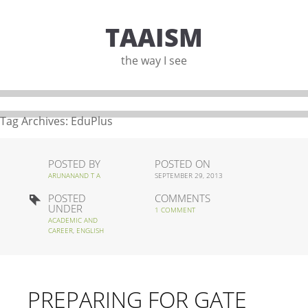
TAAISM
the way I see
Tag Archives:
EduPlus
POSTED BY
POSTED ON
ARUNANAND T A
SEPTEMBER 29, 2013
POSTED
COMMENTS
UNDER
1 COMMENT
ACADEMIC AND
CAREER
,
ENGLISH
PREPARING FOR GATE