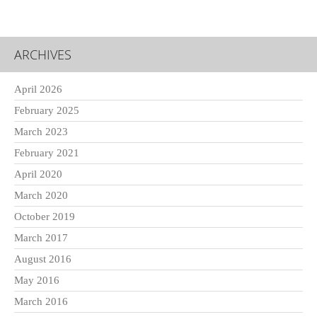
ARCHIVES
April 2026
February 2025
March 2023
February 2021
April 2020
March 2020
October 2019
March 2017
August 2016
May 2016
March 2016