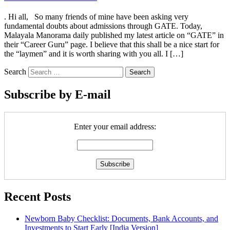
. Hi all, So many friends of mine have been asking very
fundamental doubts about admissions through GATE. Today,
Malayala Manorama daily published my latest article on “GATE” in
their “Career Guru” page. I believe that this shall be a nice start for
the “laymen” and it is worth sharing with you all. I […]
Search
Subscribe by E-mail
Enter your email address:
Recent Posts
Newborn Baby Checklist: Documents, Bank Accounts, and
Investments to Start Early [India Version]