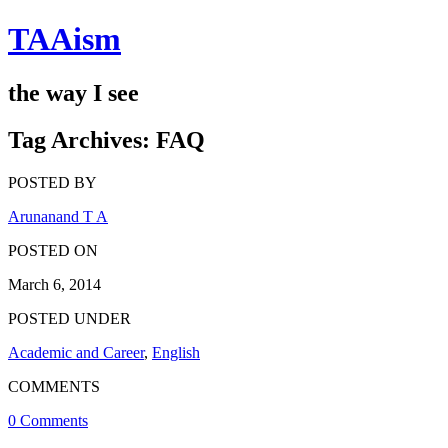
TAAism
the way I see
Tag Archives:
FAQ
POSTED BY
Arunanand T A
POSTED ON
March 6, 2014
POSTED UNDER
Academic and Career
,
English
COMMENTS
0 Comments