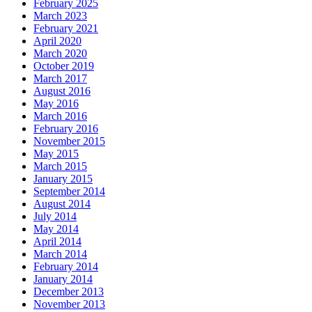
February 2025
March 2023
February 2021
April 2020
March 2020
October 2019
March 2017
August 2016
May 2016
March 2016
February 2016
November 2015
May 2015
March 2015
January 2015
September 2014
August 2014
July 2014
May 2014
April 2014
March 2014
February 2014
January 2014
December 2013
November 2013