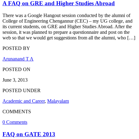
A FAQ on GRE and Higher Studies Abroad
There was a Google Hangout session conducted by the alumni of
College of Engineering Chengannur (CEC) – my UG college, and
its current students, on GRE and Higher Studies Abroad. After the
session, it was planned to prepare a questionnaire and post on the
web so that we would get suggestions from all the alumni, who […]
POSTED BY
Arunanand T A
POSTED ON
June 3, 2013
POSTED UNDER
Academic and Career
,
Malayalam
COMMENTS
0 Comments
FAQ on GATE 2013