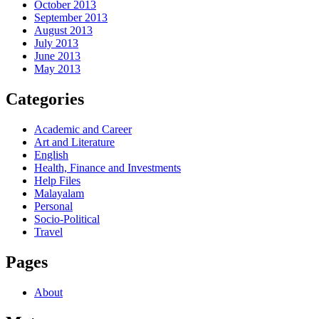
October 2013
September 2013
August 2013
July 2013
June 2013
May 2013
Categories
Academic and Career
Art and Literature
English
Health, Finance and Investments
Help Files
Malayalam
Personal
Socio-Political
Travel
Pages
About