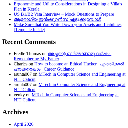
Ergonomic and Utility Considerations in Designing a Villa’s
Plan in Kerala
US B1/B2 Visa Interview – Mock Questions to Prepare
ആരോഗ്യ ഇൻഷുറൻസ് എടുക്കുമ്പോൾ
Make Sure that You Write Down your Assets and Liabilities
[Template Inside]
Recent Comments
Fredie Thomas
on
അച്ഛന്റെ ഓർമ്മക്ക് ഒരു വർഷം |
Remembering My Father
Charles
on
How to become an Ethical Hacker | എത്തിക്കല്‍
ഹാക്കറാകാം | Career Guidance
arunta007
on
MTech in Computer Science and Engineering at
NIT Calicut
arunta007
on
MTech in Computer Science and Engineering at
NIT Calicut
venky
on
MTech in Computer Science and Engineering at
NIT Calicut
Archives
April 2026