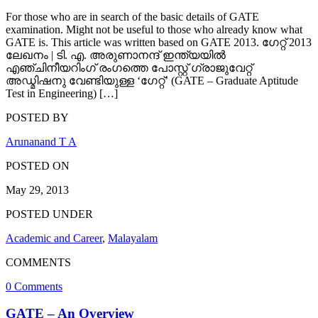
For those who are in search of the basic details of GATE
examination. Might not be useful to those who already know what
GATE is. This article was written based on GATE 2013. ഗേറ്റ് 2013
ലേഖനം | ടി. എ. അരുണാനന്ദ് ഇന്ത്യയില്‍
എഞ്ചിനീയറിംഗ് രംഗത്തെ പോസ്റ്റ്‌ ഗ്രാജുവേറ്റ്
അഡ്മിഷനു വേണ്ടിയുള്ള ‘ഗേറ്റ്’ (GATE – Graduate Aptitude
Test in Engineering) […]
POSTED BY
Arunanand T A
POSTED ON
May 29, 2013
POSTED UNDER
Academic and Career
,
Malayalam
COMMENTS
0 Comments
GATE – An Overview