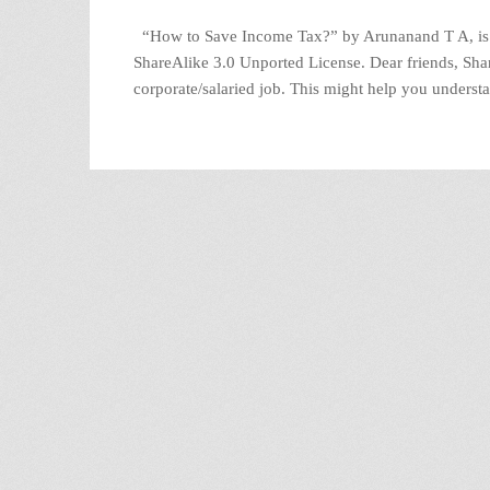
“How to Save Income Tax?” by Arunanand T A, is 
ShareAlike 3.0 Unported License. Dear friends, Shari
corporate/salaried job. This might help you underst