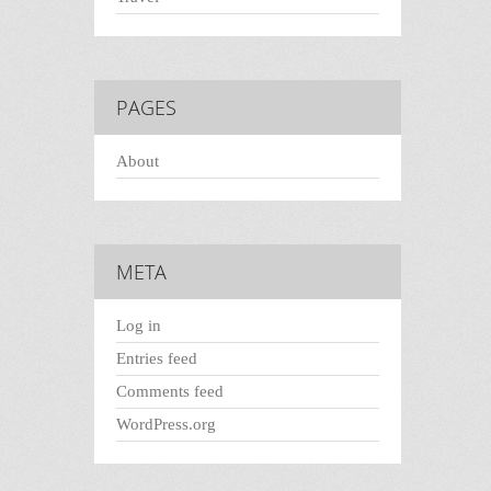
PAGES
About
META
Log in
Entries feed
Comments feed
WordPress.org