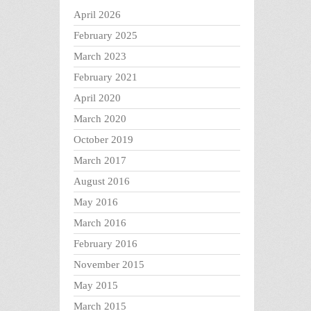
April 2026
February 2025
March 2023
February 2021
April 2020
March 2020
October 2019
March 2017
August 2016
May 2016
March 2016
February 2016
November 2015
May 2015
March 2015