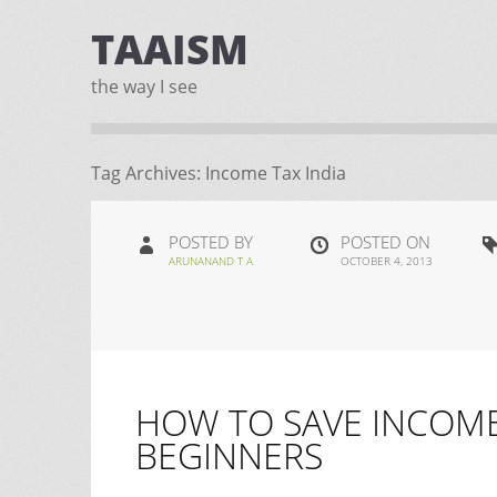
TAAISM
the way I see
Tag Archives:
Income Tax India
POSTED BY
POSTED ON
ARUNANAND T A
OCTOBER 4, 2013
HOW TO SAVE INCOME 
BEGINNERS