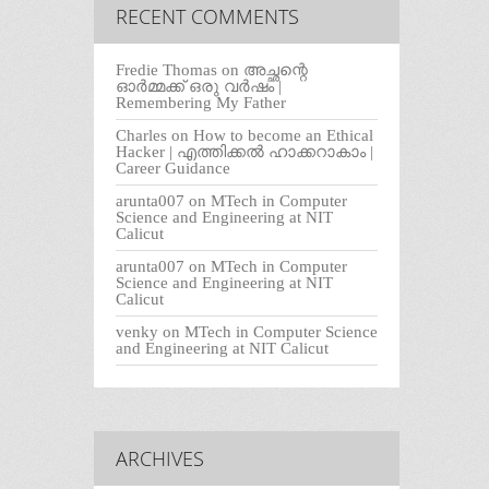
RECENT COMMENTS
Fredie Thomas
on
അച്ഛന്റെ
ഓർമ്മക്ക് ഒരു വർഷം |
Remembering My Father
Charles
on
How to become an Ethical
Hacker | എത്തിക്കല്‍ ഹാക്കറാകാം |
Career Guidance
arunta007
on
MTech in Computer
Science and Engineering at NIT
Calicut
arunta007
on
MTech in Computer
Science and Engineering at NIT
Calicut
venky
on
MTech in Computer Science
and Engineering at NIT Calicut
ARCHIVES