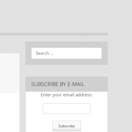
Search
SUBSCRIBE BY E-MAIL
Enter your email address: