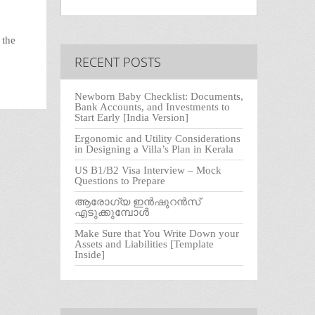
 the
RECENT POSTS
Newborn Baby Checklist: Documents,
Bank Accounts, and Investments to
Start Early [India Version]
Ergonomic and Utility Considerations
in Designing a Villa’s Plan in Kerala
US B1/B2 Visa Interview – Mock
Questions to Prepare
ആരോഗ്യ ഇൻഷുറൻസ്
എടുക്കുമ്പോൾ
Make Sure that You Write Down your
Assets and Liabilities [Template
Inside]