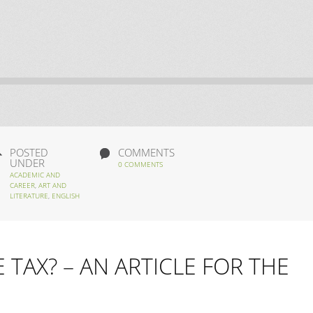
POSTED
COMMENTS
UNDER
0 COMMENTS
ACADEMIC AND
CAREER
,
ART AND
LITERATURE
,
ENGLISH
TAX? – AN ARTICLE FOR THE