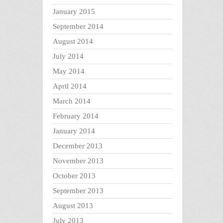
January 2015
September 2014
August 2014
July 2014
May 2014
April 2014
March 2014
February 2014
January 2014
December 2013
November 2013
October 2013
September 2013
August 2013
July 2013