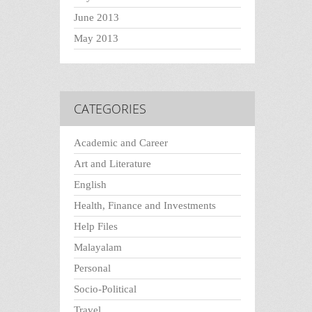
June 2013
May 2013
CATEGORIES
Academic and Career
Art and Literature
English
Health, Finance and Investments
Help Files
Malayalam
Personal
Socio-Political
Travel