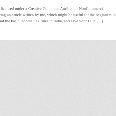
licensed under a Creative Commons Attribution-NonCommercial-
ng an article written by me, which might be useful for the beginners in
and the basic Income Tax rules in India, and save your IT to […]