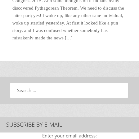
Congress 2015. And some thoughts on if Indians really
discovered Pythagorean Theorem. We need to discuss the
latter part; yes! I woke up, like any other sane individual,
woke up startled yesterday. At first it looked like a pun
story, and I was confused whether somebody has
mistakenly made the news […]
Search
SUBSCRIBE BY E-MAIL
Enter your email address: