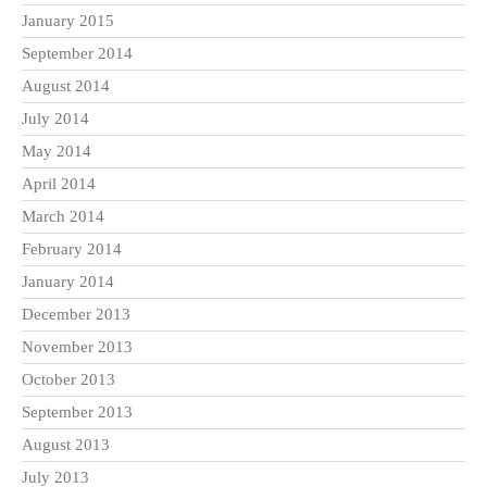
January 2015
September 2014
August 2014
July 2014
May 2014
April 2014
March 2014
February 2014
January 2014
December 2013
November 2013
October 2013
September 2013
August 2013
July 2013