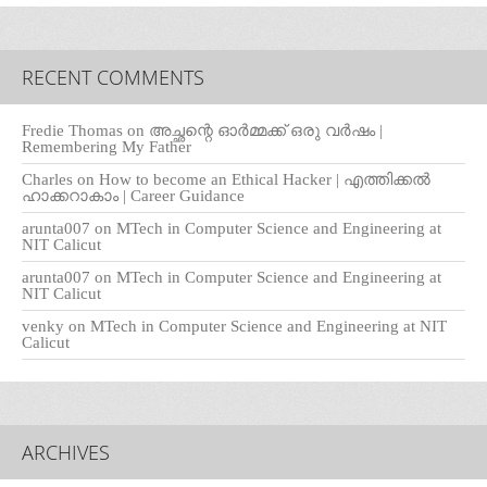
RECENT COMMENTS
Fredie Thomas
on
അച്ഛന്റെ ഓർമ്മക്ക് ഒരു വർഷം |
Remembering My Father
Charles
on
How to become an Ethical Hacker | എത്തിക്കല്‍
ഹാക്കറാകാം | Career Guidance
arunta007
on
MTech in Computer Science and Engineering at
NIT Calicut
arunta007
on
MTech in Computer Science and Engineering at
NIT Calicut
venky
on
MTech in Computer Science and Engineering at NIT
Calicut
ARCHIVES