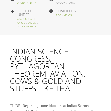
ARUNANAND T A
JANUARY 7, 2015
POSTED
COMMENTS
UNDER
2 COMMENTS
ACADEMIC AND
CAREER
,
ENGLISH
,
SOCIO-POLITICAL
INDIAN SCIENCE
CONGRESS,
PYTHAGOREAN
THEOREM, AVIATION,
COWS & GOLD AND
STUFFS LIKE THAT
TL;DR: Regarding some blunders at Indian Science