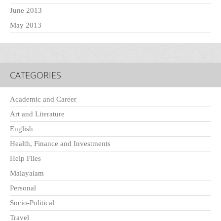
June 2013
May 2013
CATEGORIES
Academic and Career
Art and Literature
English
Health, Finance and Investments
Help Files
Malayalam
Personal
Socio-Political
Travel