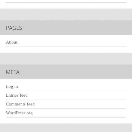
PAGES
About
META
Log in
Entries feed
Comments feed
WordPress.org