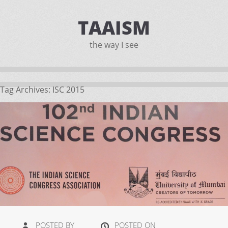
TAAISM
the way I see
Tag Archives:
ISC 2015
POSTED BY
POSTED ON