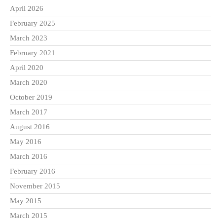
April 2026
February 2025
March 2023
February 2021
April 2020
March 2020
October 2019
March 2017
August 2016
May 2016
March 2016
February 2016
November 2015
May 2015
March 2015