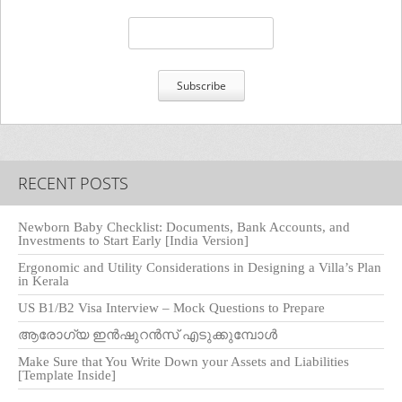
RECENT POSTS
Newborn Baby Checklist: Documents, Bank Accounts, and
Investments to Start Early [India Version]
Ergonomic and Utility Considerations in Designing a Villa’s Plan
in Kerala
US B1/B2 Visa Interview – Mock Questions to Prepare
ആരോഗ്യ ഇൻഷുറൻസ് എടുക്കുമ്പോൾ
Make Sure that You Write Down your Assets and Liabilities
[Template Inside]