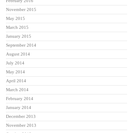
February 2016
November 2015
May 2015
March 2015
January 2015
September 2014
August 2014
July 2014
May 2014
April 2014
March 2014
February 2014
January 2014
December 2013
November 2013