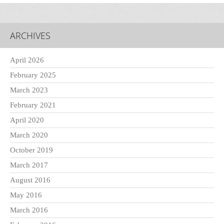
ARCHIVES
April 2026
February 2025
March 2023
February 2021
April 2020
March 2020
October 2019
March 2017
August 2016
May 2016
March 2016