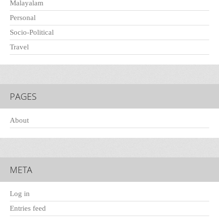
Malayalam
Personal
Socio-Political
Travel
PAGES
About
META
Log in
Entries feed