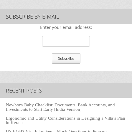
SUBSCRIBE BY E-MAIL
Enter your email address:
RECENT POSTS
Newborn Baby Checklist: Documents, Bank Accounts, and
Investments to Start Early [India Version]
Ergonomic and Utility Considerations in Designing a Villa’s Plan
in Kerala
US B1/B2 Visa Interview – Mock Questions to Prepare