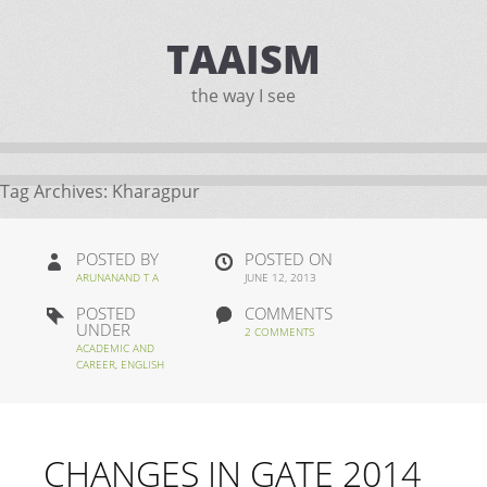
TAAISM
the way I see
Tag Archives:
Kharagpur
POSTED BY
POSTED ON
ARUNANAND T A
JUNE 12, 2013
POSTED
COMMENTS
UNDER
2 COMMENTS
ACADEMIC AND
CAREER
,
ENGLISH
CHANGES IN GATE 2014