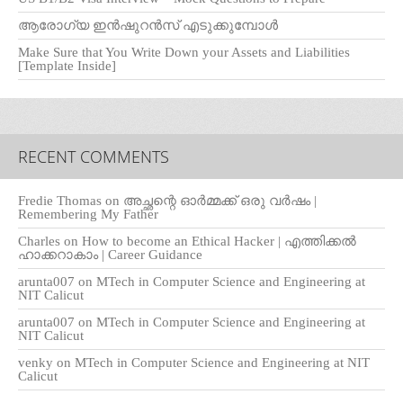
ആരോഗ്യ ഇൻഷുറൻസ് എടുക്കുമ്പോൾ
Make Sure that You Write Down your Assets and Liabilities
[Template Inside]
RECENT COMMENTS
Fredie Thomas
on
അച്ഛന്റെ ഓർമ്മക്ക് ഒരു വർഷം |
Remembering My Father
Charles
on
How to become an Ethical Hacker | എത്തിക്കല്‍
ഹാക്കറാകാം | Career Guidance
arunta007
on
MTech in Computer Science and Engineering at
NIT Calicut
arunta007
on
MTech in Computer Science and Engineering at
NIT Calicut
venky
on
MTech in Computer Science and Engineering at NIT
Calicut