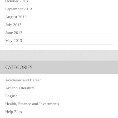
October 2013
September 2013
August 2013
July 2013
June 2013
May 2013
CATEGORIES
Academic and Career
Art and Literature
English
Health, Finance and Investments
Help Files