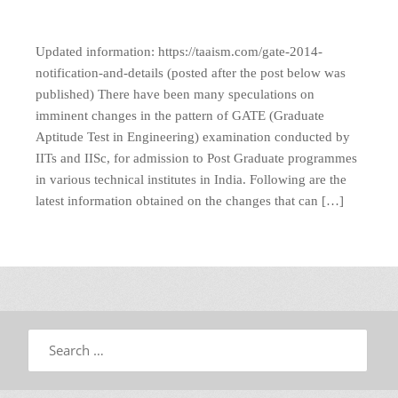
Updated information: https://taaism.com/gate-2014-
notification-and-details (posted after the post below was
published) There have been many speculations on
imminent changes in the pattern of GATE (Graduate
Aptitude Test in Engineering) examination conducted by
IITs and IISc, for admission to Post Graduate programmes
in various technical institutes in India. Following are the
latest information obtained on the changes that can […]
Search