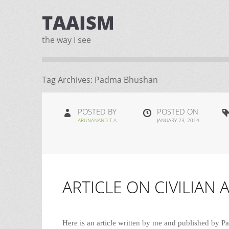
TAAISM
the way I see
Tag Archives:
Padma Bhushan
POSTED BY
POSTED ON
ARUNANAND T A
JANUARY 23, 2014
ARTICLE ON CIVILIAN 
Here is an article written by me and published b