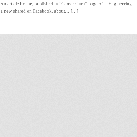
? An article by me, published in “Career Guru” page of… Engineering
n a new shared on Facebook, about… […]