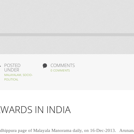
POSTED
COMMENTS
UNDER
0 COMMENTS
MALAYALAM
,
SOCIO-
POLITICAL
AWARDS IN INDIA
y Padhippura page of Malayala Manorama daily, on 16-Dec-2013. Aruna