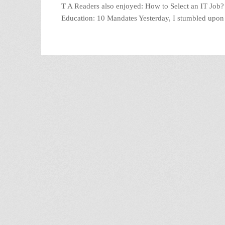
T A Readers also enjoyed: How to Select an IT Job
Education: 10 Mandates Yesterday, I stumbled upo