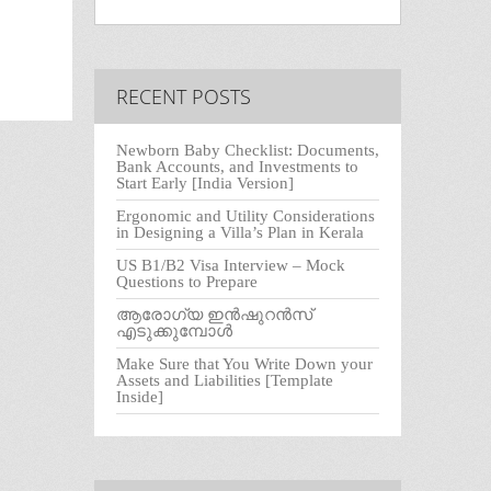
RECENT POSTS
Newborn Baby Checklist: Documents,
Bank Accounts, and Investments to
Start Early [India Version]
Ergonomic and Utility Considerations
in Designing a Villa’s Plan in Kerala
US B1/B2 Visa Interview – Mock
Questions to Prepare
ആരോഗ്യ ഇൻഷുറൻസ്
എടുക്കുമ്പോൾ
Make Sure that You Write Down your
Assets and Liabilities [Template
Inside]