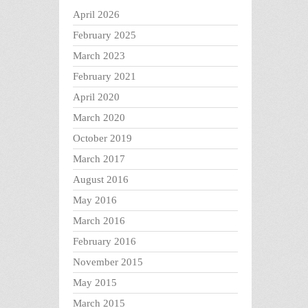
April 2026
February 2025
March 2023
February 2021
April 2020
March 2020
October 2019
March 2017
August 2016
May 2016
March 2016
February 2016
November 2015
May 2015
March 2015