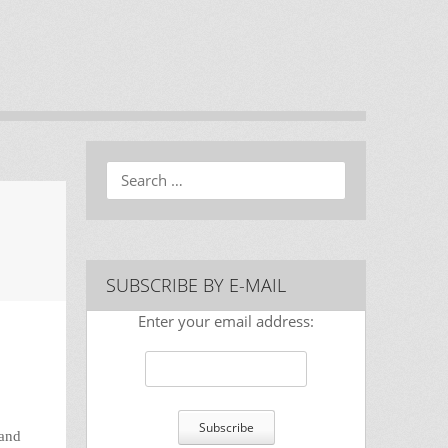
Search
SUBSCRIBE BY E-MAIL
Enter your email address:
nand