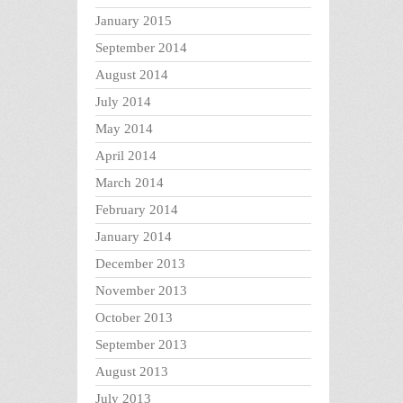
January 2015
September 2014
August 2014
July 2014
May 2014
April 2014
March 2014
February 2014
January 2014
December 2013
November 2013
October 2013
September 2013
August 2013
July 2013