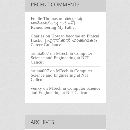
RECENT COMMENTS
Fredie Thomas
on
അച്ഛന്റെ
ഓർമ്മക്ക് ഒരു വർഷം |
Remembering My Father
Charles
on
How to become an Ethical
Hacker | എത്തിക്കല്‍ ഹാക്കറാകാം |
Career Guidance
arunta007
on
MTech in Computer
Science and Engineering at NIT
Calicut
arunta007
on
MTech in Computer
Science and Engineering at NIT
Calicut
venky
on
MTech in Computer Science
and Engineering at NIT Calicut
ARCHIVES