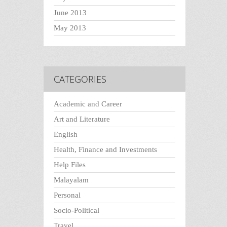
June 2013
May 2013
CATEGORIES
Academic and Career
Art and Literature
English
Health, Finance and Investments
Help Files
Malayalam
Personal
Socio-Political
Travel