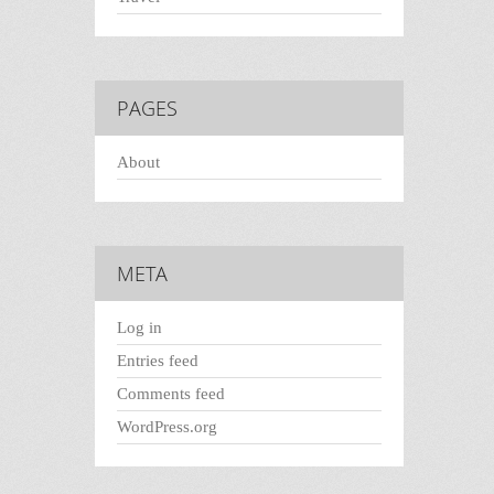
PAGES
About
META
Log in
Entries feed
Comments feed
WordPress.org