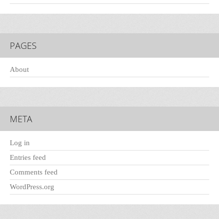
PAGES
About
META
Log in
Entries feed
Comments feed
WordPress.org