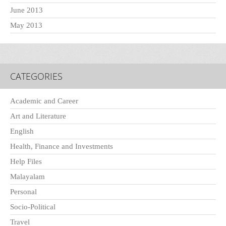
June 2013
May 2013
CATEGORIES
Academic and Career
Art and Literature
English
Health, Finance and Investments
Help Files
Malayalam
Personal
Socio-Political
Travel