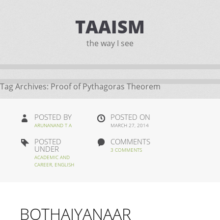
TAAISM
the way I see
Tag Archives:
Proof of Pythagoras Theorem
POSTED BY
POSTED ON
ARUNANAND T A
MARCH 27, 2014
POSTED
COMMENTS
UNDER
3 COMMENTS
ACADEMIC AND
CAREER
,
ENGLISH
BOTHAIYANAAR