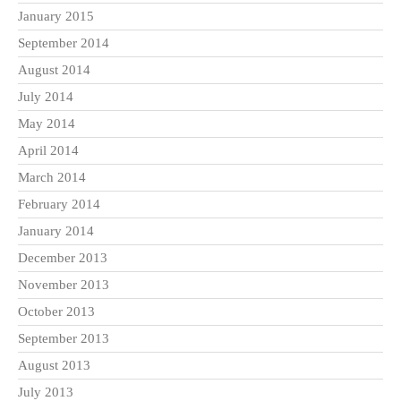
January 2015
September 2014
August 2014
July 2014
May 2014
April 2014
March 2014
February 2014
January 2014
December 2013
November 2013
October 2013
September 2013
August 2013
July 2013