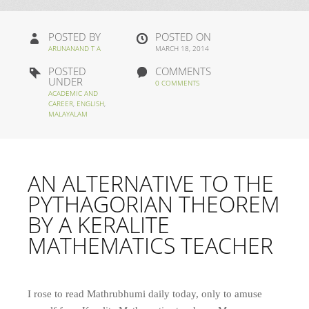
POSTED BY
POSTED ON
ARUNANAND T A
MARCH 18, 2014
POSTED
COMMENTS
UNDER
0 COMMENTS
ACADEMIC AND
CAREER
,
ENGLISH
,
MALAYALAM
AN ALTERNATIVE TO THE
PYTHAGORIAN THEOREM
BY A KERALITE
MATHEMATICS TEACHER
I rose to read Mathrubhumi daily today, only to amuse