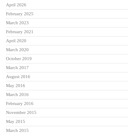
April 2026
February 2025
March 2023
February 2021
April 2020
March 2020
October 2019
March 2017
August 2016
May 2016
March 2016
February 2016
November 2015
May 2015
March 2015