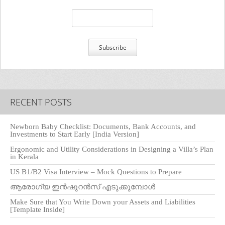
RECENT POSTS
Newborn Baby Checklist: Documents, Bank Accounts, and
Investments to Start Early [India Version]
Ergonomic and Utility Considerations in Designing a Villa’s Plan
in Kerala
US B1/B2 Visa Interview – Mock Questions to Prepare
ആരോഗ്യ ഇൻഷുറൻസ് എടുക്കുമ്പോൾ
Make Sure that You Write Down your Assets and Liabilities
[Template Inside]