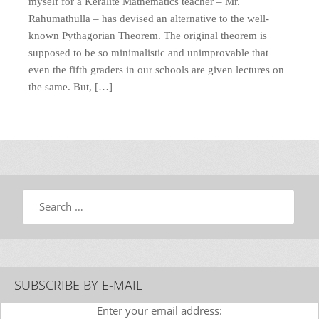
myself for a Keralite Mathematics teacher – Mr.
Rahumathulla – has devised an alternative to the well-
known Pythagorian Theorem. The original theorem is
supposed to be so minimalistic and unimprovable that
even the fifth graders in our schools are given lectures on
the same. But, […]
Search
SUBSCRIBE BY E-MAIL
Enter your email address: