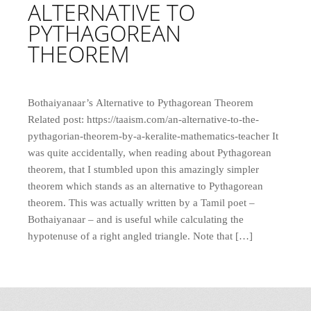
ALTERNATIVE TO
PYTHAGOREAN
THEOREM
Bothaiyanaar’s Alternative to Pythagorean Theorem
Related post: https://taaism.com/an-alternative-to-the-
pythagorian-theorem-by-a-keralite-mathematics-teacher It
was quite accidentally, when reading about Pythagorean
theorem, that I stumbled upon this amazingly simpler
theorem which stands as an alternative to Pythagorean
theorem. This was actually written by a Tamil poet –
Bothaiyanaar – and is useful while calculating the
hypotenuse of a right angled triangle. Note that […]