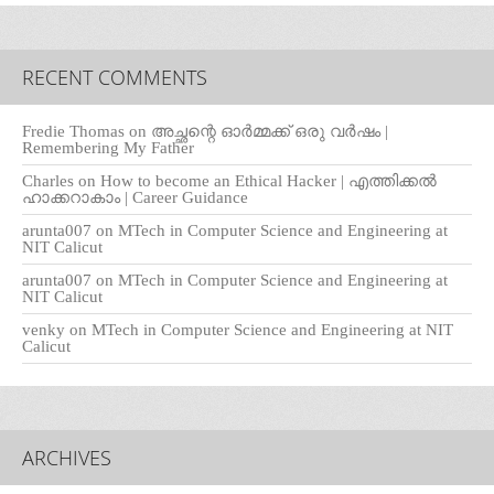
RECENT COMMENTS
Fredie Thomas
on
അച്ഛന്റെ ഓർമ്മക്ക് ഒരു വർഷം |
Remembering My Father
Charles
on
How to become an Ethical Hacker | എത്തിക്കല്‍
ഹാക്കറാകാം | Career Guidance
arunta007
on
MTech in Computer Science and Engineering at
NIT Calicut
arunta007
on
MTech in Computer Science and Engineering at
NIT Calicut
venky
on
MTech in Computer Science and Engineering at NIT
Calicut
ARCHIVES