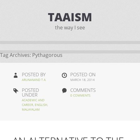
TAAISM
the way I see
Tag Archives:
Pythagorous
POSTED BY
POSTED ON
ARUNANAND T A
MARCH 18, 2014
POSTED
COMMENTS
UNDER
0 COMMENTS
ACADEMIC AND
CAREER
,
ENGLISH
,
MALAYALAM