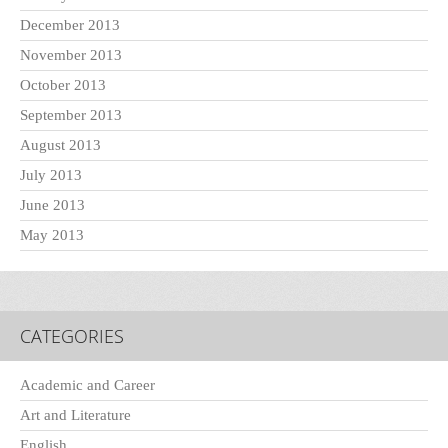
December 2013
November 2013
October 2013
September 2013
August 2013
July 2013
June 2013
May 2013
CATEGORIES
Academic and Career
Art and Literature
English