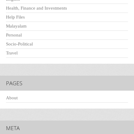
Health, Finance and Investments
Help Files
Malayalam
Personal
Socio-Political
Travel
PAGES
About
META