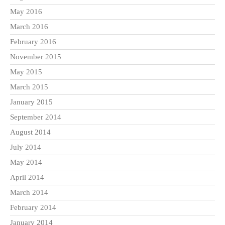
May 2016
March 2016
February 2016
November 2015
May 2015
March 2015
January 2015
September 2014
August 2014
July 2014
May 2014
April 2014
March 2014
February 2014
January 2014