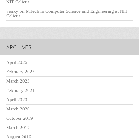
NIT Calicut
venky
on
MTech in Computer Science and Engineering at NIT
Calicut
ARCHIVES
April 2026
February 2025
March 2023
February 2021
April 2020
March 2020
October 2019
March 2017
August 2016