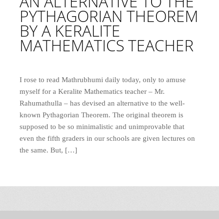
AN ALTERNATIVE TO THE
PYTHAGORIAN THEOREM
BY A KERALITE
MATHEMATICS TEACHER
I rose to read Mathrubhumi daily today, only to amuse
myself for a Keralite Mathematics teacher – Mr.
Rahumathulla – has devised an alternative to the well-
known Pythagorian Theorem. The original theorem is
supposed to be so minimalistic and unimprovable that
even the fifth graders in our schools are given lectures on
the same. But, […]