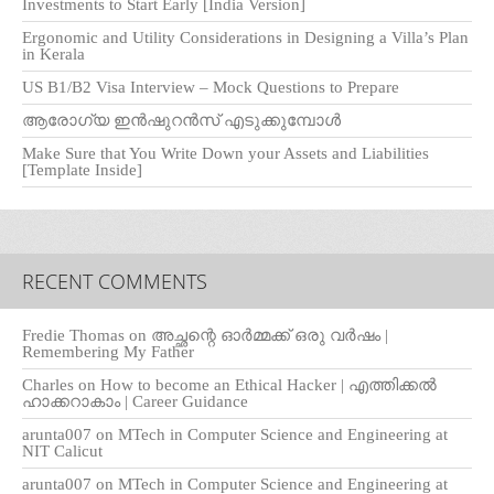
Investments to Start Early [India Version]
Ergonomic and Utility Considerations in Designing a Villa’s Plan
in Kerala
US B1/B2 Visa Interview – Mock Questions to Prepare
ആരോഗ്യ ഇൻഷുറൻസ് എടുക്കുമ്പോൾ
Make Sure that You Write Down your Assets and Liabilities
[Template Inside]
RECENT COMMENTS
Fredie Thomas
on
അച്ഛന്റെ ഓർമ്മക്ക് ഒരു വർഷം |
Remembering My Father
Charles
on
How to become an Ethical Hacker | എത്തിക്കല്‍
ഹാക്കറാകാം | Career Guidance
arunta007
on
MTech in Computer Science and Engineering at
NIT Calicut
arunta007
on
MTech in Computer Science and Engineering at