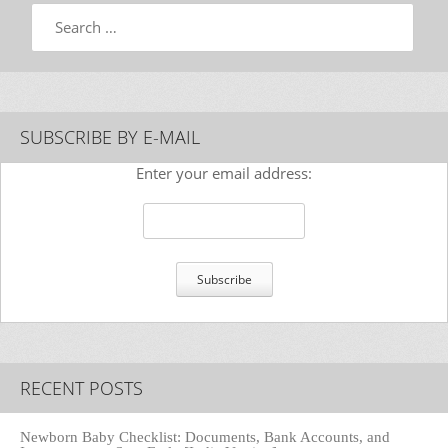
Search
SUBSCRIBE BY E-MAIL
Enter your email address:
RECENT POSTS
Newborn Baby Checklist: Documents, Bank Accounts, and