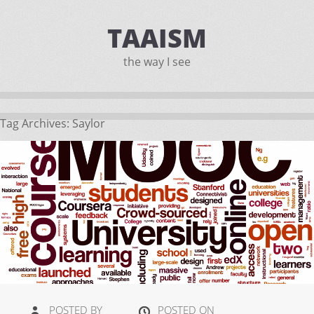
TAAISM
the way I see
Tag Archives:
Saylor
POSTED BY
POSTED ON