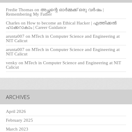
Fredie Thomas
on
അച്ഛന്റെ ഓർമ്മക്ക് ഒരു വർഷം |
Remembering My Father
Charles
on
How to become an Ethical Hacker | എത്തിക്കല്‍
ഹാക്കറാകാം | Career Guidance
arunta007
on
MTech in Computer Science and Engineering at
NIT Calicut
arunta007
on
MTech in Computer Science and Engineering at
NIT Calicut
venky
on
MTech in Computer Science and Engineering at NIT
Calicut
ARCHIVES
April 2026
February 2025
March 2023