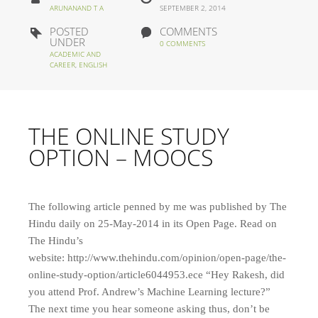
ARUNANAND T A
SEPTEMBER 2, 2014
POSTED
COMMENTS
UNDER
0 COMMENTS
ACADEMIC AND
CAREER
,
ENGLISH
THE ONLINE STUDY
OPTION – MOOCS
The following article penned by me was published by The
Hindu daily on 25-May-2014 in its Open Page. Read on
The Hindu’s
website: http://www.thehindu.com/opinion/open-page/the-
online-study-option/article6044953.ece “Hey Rakesh, did
you attend Prof. Andrew’s Machine Learning lecture?”
The next time you hear someone asking thus, don’t be