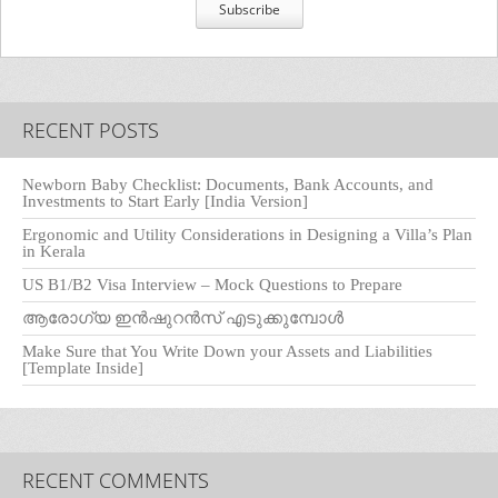
RECENT POSTS
Newborn Baby Checklist: Documents, Bank Accounts, and
Investments to Start Early [India Version]
Ergonomic and Utility Considerations in Designing a Villa’s Plan
in Kerala
US B1/B2 Visa Interview – Mock Questions to Prepare
ആരോഗ്യ ഇൻഷുറൻസ് എടുക്കുമ്പോൾ
Make Sure that You Write Down your Assets and Liabilities
[Template Inside]
RECENT COMMENTS