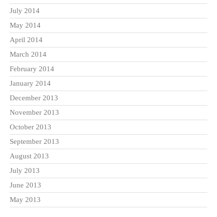
July 2014
May 2014
April 2014
March 2014
February 2014
January 2014
December 2013
November 2013
October 2013
September 2013
August 2013
July 2013
June 2013
May 2013