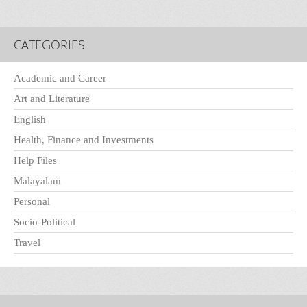
CATEGORIES
Academic and Career
Art and Literature
English
Health, Finance and Investments
Help Files
Malayalam
Personal
Socio-Political
Travel