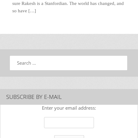
sure Rakesh is a Stanfordian. The world has changed, and
so have […]
Search
SUBSCRIBE BY E-MAIL
Enter your email address: