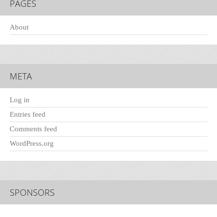
PAGES
About
META
Log in
Entries feed
Comments feed
WordPress.org
SPONSORS