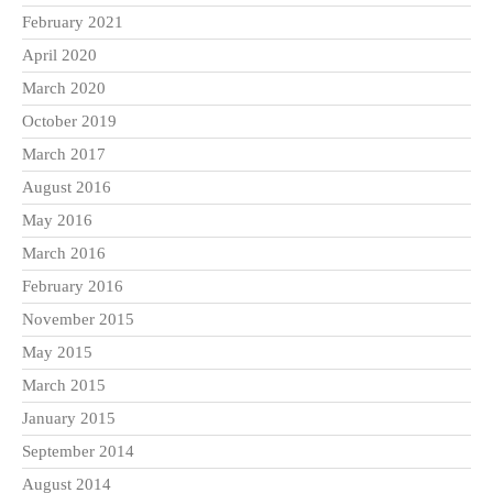
February 2021
April 2020
March 2020
October 2019
March 2017
August 2016
May 2016
March 2016
February 2016
November 2015
May 2015
March 2015
January 2015
September 2014
August 2014