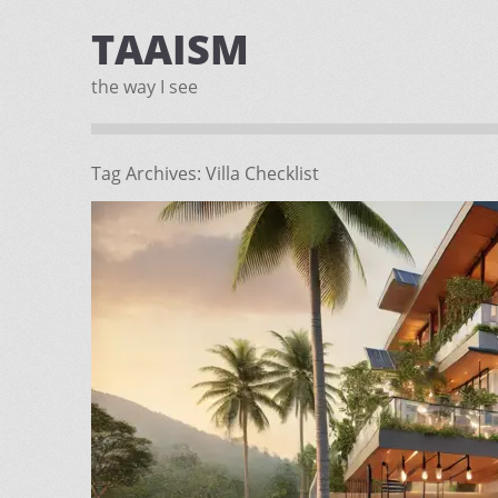
TAAISM
the way I see
Tag Archives:
Villa Checklist