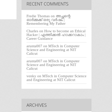
RECENT COMMENTS
Fredie Thomas
on
അച്ഛന്റെ
ഓർമ്മക്ക് ഒരു വർഷം |
Remembering My Father
Charles
on
How to become an Ethical
Hacker | എത്തിക്കല്‍ ഹാക്കറാകാം |
Career Guidance
arunta007
on
MTech in Computer
Science and Engineering at NIT
Calicut
arunta007
on
MTech in Computer
Science and Engineering at NIT
Calicut
venky
on
MTech in Computer Science
and Engineering at NIT Calicut
ARCHIVES