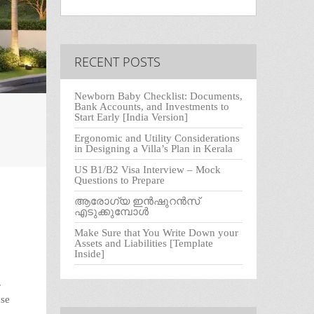
RECENT POSTS
Newborn Baby Checklist: Documents,
Bank Accounts, and Investments to
Start Early [India Version]
Ergonomic and Utility Considerations
in Designing a Villa’s Plan in Kerala
US B1/B2 Visa Interview – Mock
Questions to Prepare
ആരോഗ്യ ഇൻഷുറൻസ്
എടുക്കുമ്പോൾ
Make Sure that You Write Down your
Assets and Liabilities [Template
Inside]
.
use