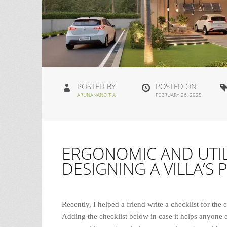
POSTED BY
POSTED ON
ARUNANAND T A
FEBRUARY 26, 2025
ERGONOMIC AND UTIL
DESIGNING A VILLA’S 
Recently, I helped a friend write a checklist for the 
Adding the checklist below in case it helps anyone e