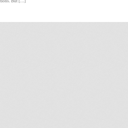
ations. But […]