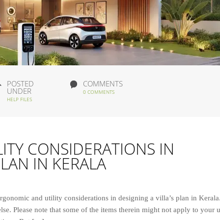
POSTED
COMMENTS
UNDER
0 COMMENTS
HELP FILES
ITY CONSIDERATIONS IN
PLAN IN KERALA
ergonomic and utility considerations in designing a villa’s plan in Kerala
lse. Please note that some of the items therein might not apply to your 