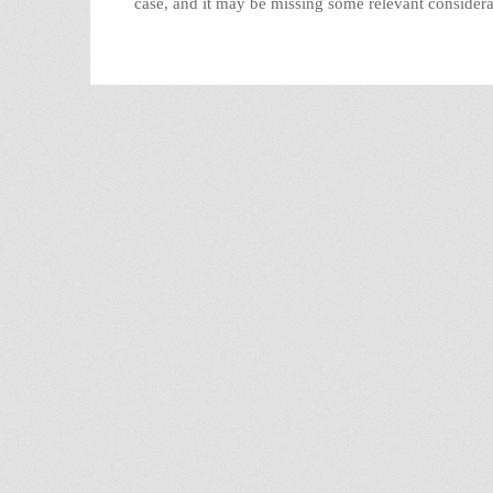
case, and it may be missing some relevant consider