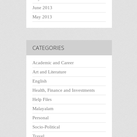
June 2013
May 2013
CATEGORIES
Academic and Career
Art and Literature
English
Health, Finance and Investments
Help Files
Malayalam
Personal
Socio-Political
Travel