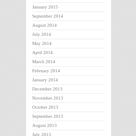
January 2015
September 2014
August 2014
July 2014
May 2014
April 2014
March 2014
February 2014
January 2014
December 2013
November 2013
October 2013
September 2013
August 2013
July 2013