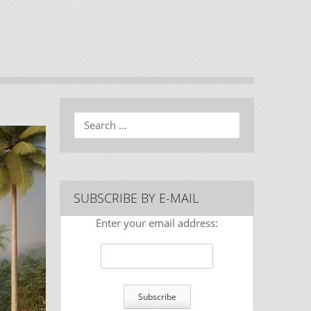
Search
SUBSCRIBE BY E-MAIL
Enter your email address: