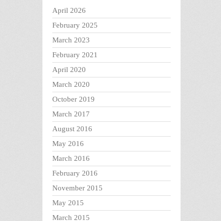
April 2026
February 2025
March 2023
February 2021
April 2020
March 2020
October 2019
March 2017
August 2016
May 2016
March 2016
February 2016
November 2015
May 2015
March 2015