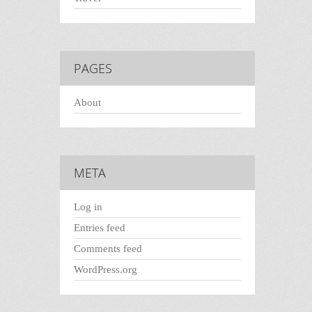
PAGES
About
META
Log in
Entries feed
Comments feed
WordPress.org