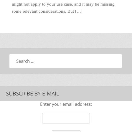
might not apply to your use case, and it may be missing
some relevant considerations. But […]
Search
SUBSCRIBE BY E-MAIL
Enter your email address: