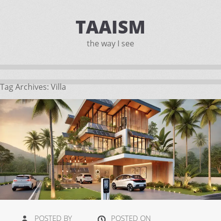
TAAISM
the way I see
Tag Archives:
Villa
POSTED BY
POSTED ON