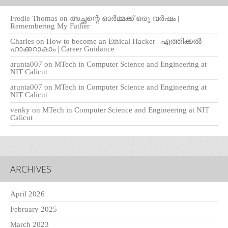
Fredie Thomas
on
അച്ഛന്റെ ഓർമ്മക്ക് ഒരു വർഷം |
Remembering My Father
Charles
on
How to become an Ethical Hacker | എത്തിക്കല്‍
ഹാക്കറാകാം | Career Guidance
arunta007
on
MTech in Computer Science and Engineering at
NIT Calicut
arunta007
on
MTech in Computer Science and Engineering at
NIT Calicut
venky
on
MTech in Computer Science and Engineering at NIT
Calicut
ARCHIVES
April 2026
February 2025
March 2023