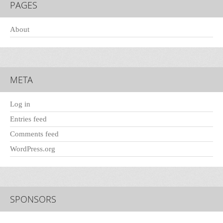
PAGES
About
META
Log in
Entries feed
Comments feed
WordPress.org
SPONSORS