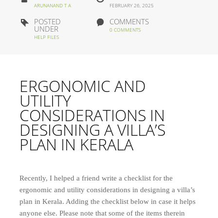
ARUNANAND T A
FEBRUARY 26, 2025
POSTED
COMMENTS
UNDER
0 COMMENTS
HELP FILES
ERGONOMIC AND
UTILITY
CONSIDERATIONS IN
DESIGNING A VILLA’S
PLAN IN KERALA
Recently, I helped a friend write a checklist for the
ergonomic and utility considerations in designing a villa’s
plan in Kerala. Adding the checklist below in case it helps
anyone else. Please note that some of the items therein