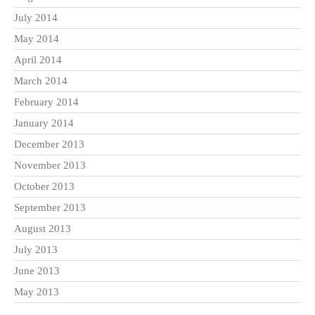
July 2014
May 2014
April 2014
March 2014
February 2014
January 2014
December 2013
November 2013
October 2013
September 2013
August 2013
July 2013
June 2013
May 2013