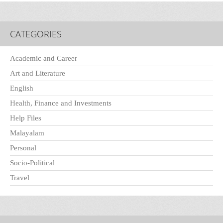
CATEGORIES
Academic and Career
Art and Literature
English
Health, Finance and Investments
Help Files
Malayalam
Personal
Socio-Political
Travel