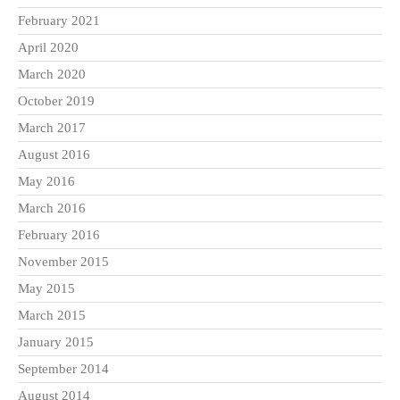
February 2021
April 2020
March 2020
October 2019
March 2017
August 2016
May 2016
March 2016
February 2016
November 2015
May 2015
March 2015
January 2015
September 2014
August 2014