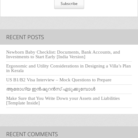
RECENT POSTS
Newborn Baby Checklist: Documents, Bank Accounts, and
Investments to Start Early [India Version]
Ergonomic and Utility Considerations in Designing a Villa’s Plan
in Kerala
US B1/B2 Visa Interview – Mock Questions to Prepare
ആരോഗ്യ ഇൻഷുറൻസ് എടുക്കുമ്പോൾ
Make Sure that You Write Down your Assets and Liabilities
[Template Inside]
RECENT COMMENTS