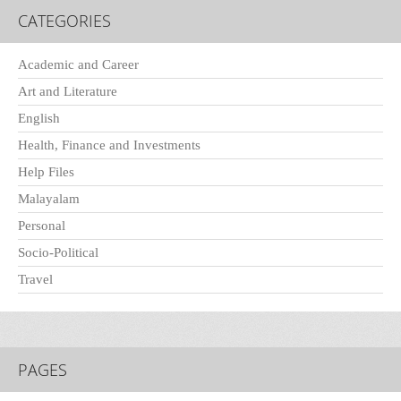
CATEGORIES
Academic and Career
Art and Literature
English
Health, Finance and Investments
Help Files
Malayalam
Personal
Socio-Political
Travel
PAGES