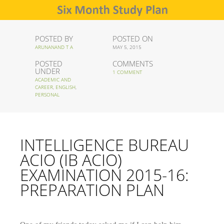
POSTED BY
POSTED ON
ARUNANAND T A
MAY 5, 2015
POSTED
COMMENTS
UNDER
1 COMMENT
ACADEMIC AND
CAREER
,
ENGLISH
,
PERSONAL
INTELLIGENCE BUREAU
ACIO (IB ACIO)
EXAMINATION 2015-16:
PREPARATION PLAN