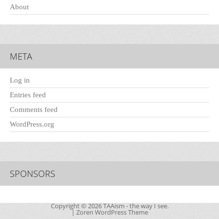
About
META
Log in
Entries feed
Comments feed
WordPress.org
SPONSORS
Copyright © 2026
TAAism
- the way I see.
|
Zoren WordPress Theme