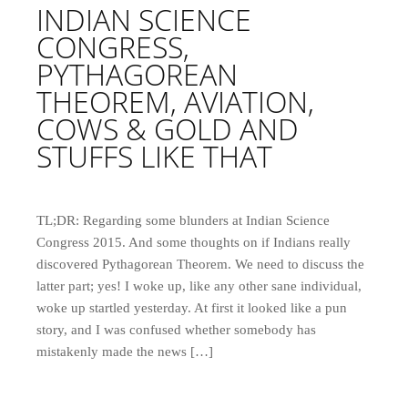
INDIAN SCIENCE
CONGRESS,
PYTHAGOREAN
THEOREM, AVIATION,
COWS & GOLD AND
STUFFS LIKE THAT
TL;DR: Regarding some blunders at Indian Science
Congress 2015. And some thoughts on if Indians really
discovered Pythagorean Theorem. We need to discuss the
latter part; yes! I woke up, like any other sane individual,
woke up startled yesterday. At first it looked like a pun
story, and I was confused whether somebody has
mistakenly made the news […]