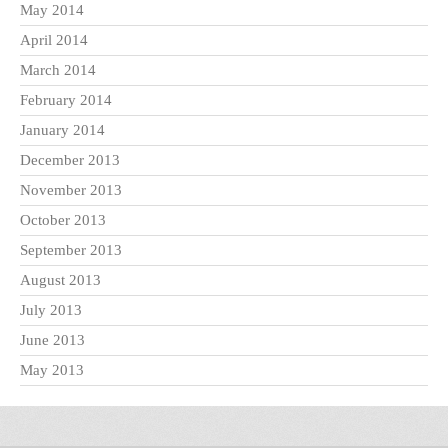
May 2014
April 2014
March 2014
February 2014
January 2014
December 2013
November 2013
October 2013
September 2013
August 2013
July 2013
June 2013
May 2013