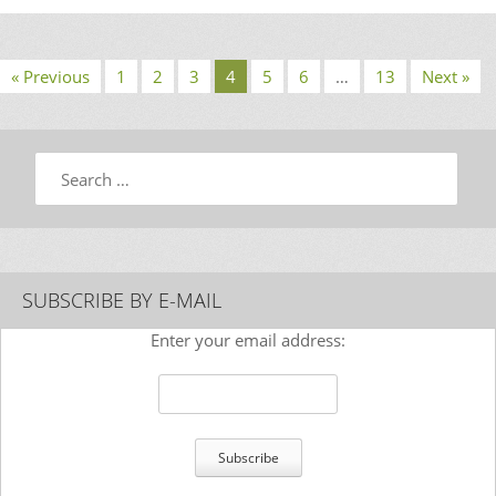
« Previous
1
2
3
4
5
6
…
13
Next »
Search
SUBSCRIBE BY E-MAIL
Enter your email address: