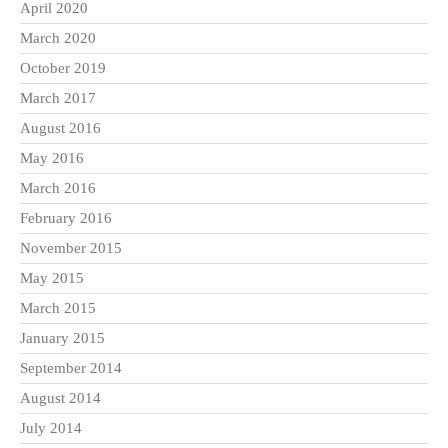
April 2020
March 2020
October 2019
March 2017
August 2016
May 2016
March 2016
February 2016
November 2015
May 2015
March 2015
January 2015
September 2014
August 2014
July 2014