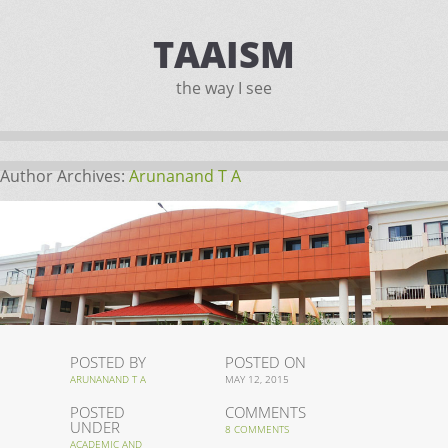
TAAISM
the way I see
Author Archives:
Arunanand T A
POSTED BY
POSTED ON
ARUNANAND T A
MAY 12, 2015
POSTED
COMMENTS
UNDER
8 COMMENTS
ACADEMIC AND