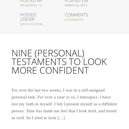
POSTED BY
POSTED ON
ARUNANAND T A
MARCH 25, 2015
POSTED
COMMENTS
UNDER
0 COMMENTS
SOCIO-POLITICAL
NINE (PERSONAL)
TESTAMENTS TO LOOK
MORE CONFIDENT
For over the last two weeks, I was in a self-assigned
personal task. For over a year or so, I introspect, I have
lost my faith in myself. I felt I present myself as a diffident
person. Time has made me feel that I look tired, and bored
as well. So I tried to look […]