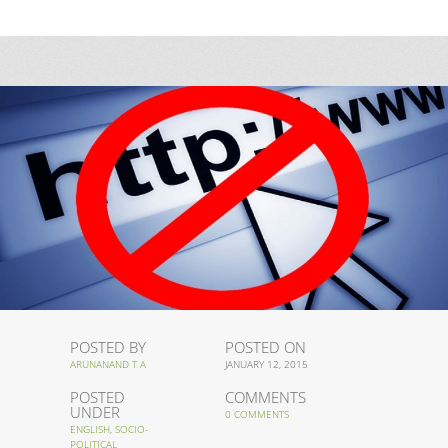
POSTED BY
POSTED ON
ARUNANAND T A
JANUARY 12, 2015
POSTED
COMMENTS
UNDER
0 COMMENTS
ENGLISH
,
SOCIO-
POLITICAL