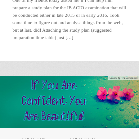
One of my friends today asked me if I can help him
prepare a study plan for the IB ACIO examination that will
be conducted either in late 2015 or in early 2016. Took
some time to figure out and analyse things from the web,
but at last, did! Attaching the study plan (suggested
preparation time table) just […]