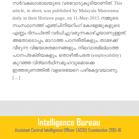
സര്‍വകലാശാലയുടെ വരവോടുകൂടിയാണിത്. This
article, in short, was published by Malayala Manorama
daily in their Horizon page, on 11-May-2015 നമ്മുടെ
സംസ്ഥാനത്ത് എഞ്ചിനീയറിംഗ് കോളേജുകളുടെ
എണ്ണം ദിനംപ്രതി വര്‍ധിച്ചുവരുന്നകാഴ്ച്ചയാണുള്ളത്.
അതോടൊപ്പം, മാറാത്ത പഠനരീതികളും, താഴേക്ക്
വീഴുന്ന വിജയശതമാനങ്ങളും, നിലവാരമില്ലാത്ത
പഠനപ്രക്രിയകളും, തൊഴില്‍പരത (employability)
കുറഞ്ഞ വിദ്യാര്‍ഥിസമൂഹവുമൊക്കെ
ഇത്തരുണത്തില്‍ വളരെയേറെ പഴികേട്ടവയാണു.
[…]