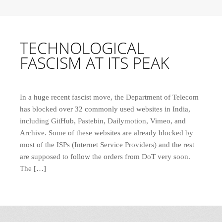
TECHNOLOGICAL
FASCISM AT ITS PEAK
In a huge recent fascist move, the Department of Telecom
has blocked over 32 commonly used websites in India,
including GitHub, Pastebin, Dailymotion, Vimeo, and
Archive. Some of these websites are already blocked by
most of the ISPs (Internet Service Providers) and the rest
are supposed to follow the orders from DoT very soon.
The […]