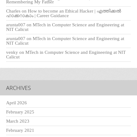
Remembering My Father
Charles
on
How to become an Ethical Hacker | എത്തിക്കല്‍
ഹാക്കറാകാം | Career Guidance
arunta007
on
MTech in Computer Science and Engineering at
NIT Calicut
arunta007
on
MTech in Computer Science and Engineering at
NIT Calicut
venky
on
MTech in Computer Science and Engineering at NIT
Calicut
ARCHIVES
April 2026
February 2025
March 2023
February 2021