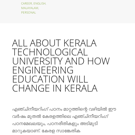
CAREER
,
ENGLISH
,
MALAYALAM
,
PERSONAL
ALL ABOUT KERALA
TECHNOLOGICAL
UNIVERSITY AND HOW
ENGINEERING
EDUCATION WILL
CHANGE IN KERALA
എഞ്ചിനീയറിംഗ് പഠനം മാറ്റത്തിന്റെ വഴിയില്‍ ഈ
വര്‍ഷം മുതല്‍ കേരളത്തിലെ എഞ്ചിനീയറിംഗ്
പഠനമേഖലയും, പഠനരീതികളും അടിമുടി
മാറുകയാണ്. കേരള സാങ്കേതിക