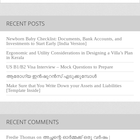
RECENT POSTS
Newborn Baby Checklist: Documents, Bank Accounts, and
Investments to Start Early [India Version]
Ergonomic and Utility Considerations in Designing a Villa’s Plan
in Kerala
US B1/B2 Visa Interview – Mock Questions to Prepare
ആരോഗ്യ ഇൻഷുറൻസ് എടുക്കുമ്പോൾ
Make Sure that You Write Down your Assets and Liabilities
[Template Inside]
RECENT COMMENTS
Fredie Thomas
on
അച്ഛന്റെ ഓർമ്മക്ക് ഒരു വർഷം |