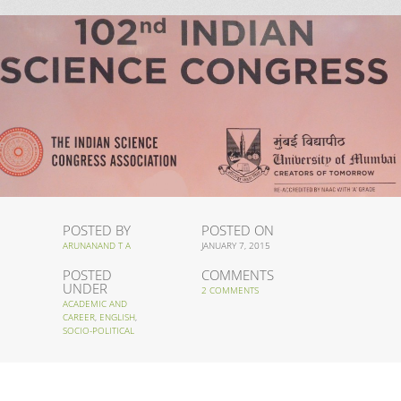
POSTED BY
POSTED ON
ARUNANAND T A
JANUARY 7, 2015
POSTED
COMMENTS
UNDER
2 COMMENTS
ACADEMIC AND
CAREER
,
ENGLISH
,
SOCIO-POLITICAL