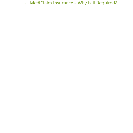
←
MediClaim Insurance – Why is it Required?
Post navigation