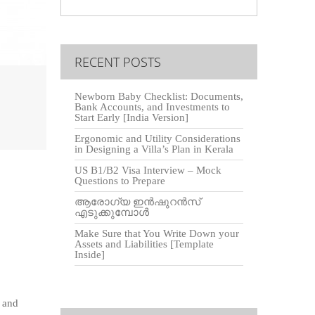
RECENT POSTS
Newborn Baby Checklist: Documents,
Bank Accounts, and Investments to
Start Early [India Version]
Ergonomic and Utility Considerations
in Designing a Villa’s Plan in Kerala
US B1/B2 Visa Interview – Mock
Questions to Prepare
O
ആരോഗ്യ ഇൻഷുറൻസ്
എടുക്കുമ്പോൾ
Make Sure that You Write Down your
Assets and Liabilities [Template
Inside]
 and