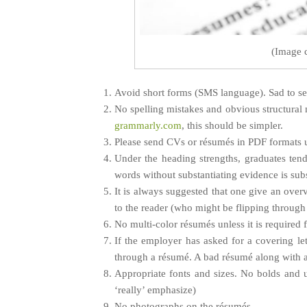
(Image 
Avoid short forms (SMS language). Sad to see 
No spelling mistakes and obvious structural m
grammarly.com
, this should be simpler.
Please send CVs or résumés in PDF formats u
Under the heading strengths, graduates tend
words without substantiating evidence is sub
It is always suggested that one give an overv
to the reader (who might be flipping through 
No multi-color résumés unless it is required
If the employer has asked for a covering le
through a résumé. A bad résumé along with a 
Appropriate fonts and sizes. No bolds and u
‘really’ emphasize)
No photographs on the résumés.