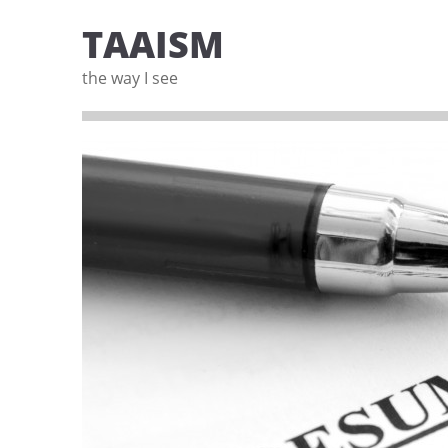
TAAISM
the way I see