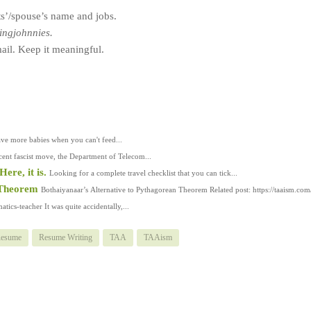
ts’/spouse’s name and jobs.
ingjohnnies.
mail. Keep it meaningful.
re
e more babies when you can't feed...
cent fascist move, the Department of Telecom...
ere, it is.
Looking for a complete travel checklist that you can tick...
 Theorem
Bothaiyanaar’s Alternative to Pythagorean Theorem Related post: https://taaism.com
ics-teacher It was quite accidentally,...
esume
Resume Writing
TAA
TAAism