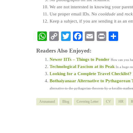
We are not interested in knowing your paren
Use proper email IDs. No
cooldude
and
rock
Keep a subject, if you are sending it as an e
WhatsApp
Copy
Twitter
Facebook
Email
Print
Sha
Link
Readers Also Enjoyed:
Newer IITs – Things to Ponder
How can you hav
Technological Fascism at its Peak
In a huge re
Looking for a Complete Travel Checklist? H
Bothaiyanaar Alternative to Pythagorean
alternative-to-the-pythagorian-theorem-by-a-keralite-mathemat
Arunanand
Blog
Covering Letter
CV
HR
R