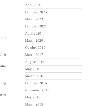
April 2026
February 2025
March 2023
February 2021
April 2020
 like
March 2020
October 2019
 Such
March 2017
August 2016
intro
May 2016
March 2016
going
February 2016
November 2015
nt to
May 2015
March 2015