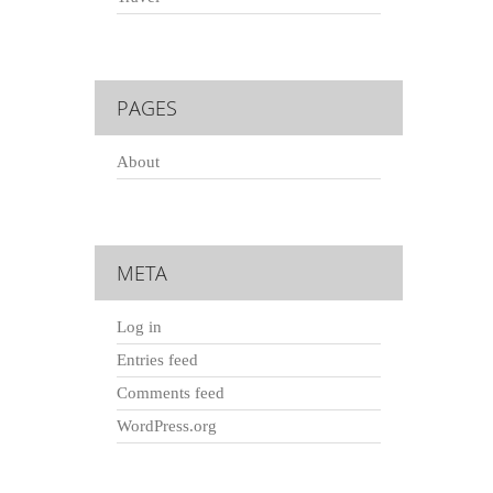
PAGES
About
META
Log in
Entries feed
Comments feed
WordPress.org