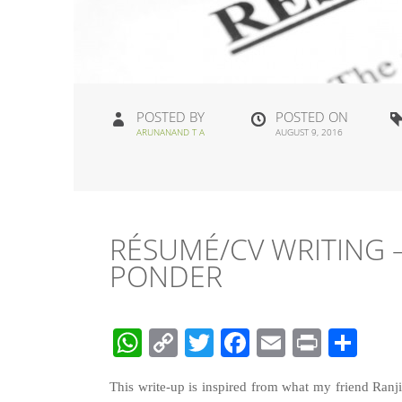
POSTED BY
POSTED ON
ARUNANAND T A
AUGUST 9, 2016
RÉSUMÉ/CV WRITING –
PONDER
WhatsApp
Copy
Twitter
Facebook
Email
Print
Sha
Link
This write-up is inspired from what my friend Ranj