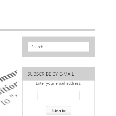
Search
SUBSCRIBE BY E-MAIL
Enter your email address: