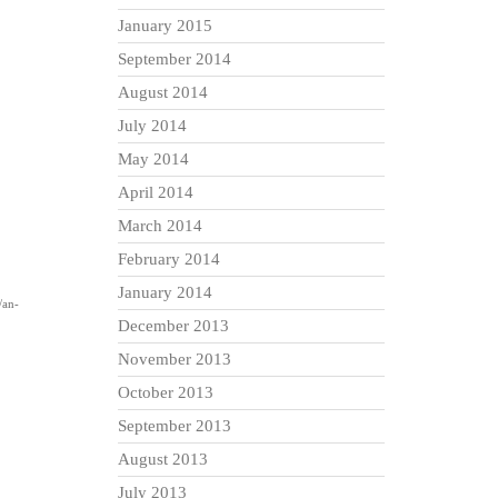
January 2015
September 2014
August 2014
July 2014
May 2014
April 2014
March 2014
February 2014
January 2014
/an-
December 2013
November 2013
October 2013
September 2013
August 2013
July 2013