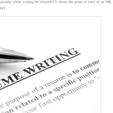
d ponder while writing his résumé/CV (from the point of view of an HR
ay):