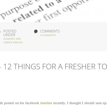
POSTED
COMMENTS
UNDER
0 COMMENTS
ACADEMIC AND
CAREER
,
ENGLISH
 12 THINGS FOR A FRESHER T
re
ith posted on his facebook
timeline
recently. I thought I should sum up