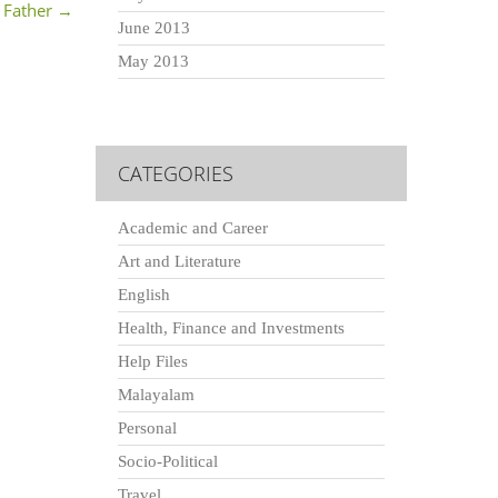
 Father
→
June 2013
May 2013
CATEGORIES
Academic and Career
Art and Literature
English
Health, Finance and Investments
Help Files
Malayalam
Personal
Socio-Political
Travel