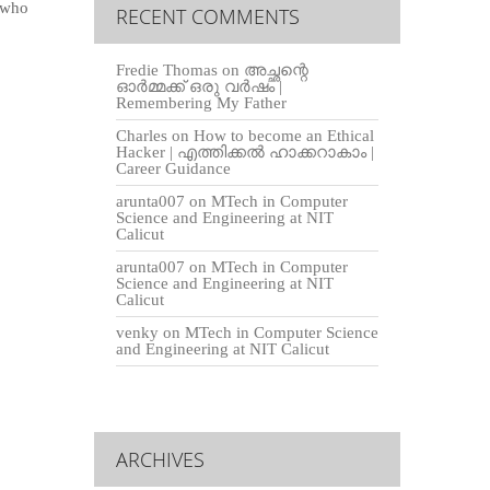
, who
RECENT COMMENTS
Fredie Thomas
on
അച്ഛന്റെ
ഓർമ്മക്ക് ഒരു വർഷം |
Remembering My Father
Charles
on
How to become an Ethical
Hacker | എത്തിക്കല്‍ ഹാക്കറാകാം |
Career Guidance
arunta007
on
MTech in Computer
Science and Engineering at NIT
Calicut
arunta007
on
MTech in Computer
Science and Engineering at NIT
Calicut
venky
on
MTech in Computer Science
and Engineering at NIT Calicut
ARCHIVES