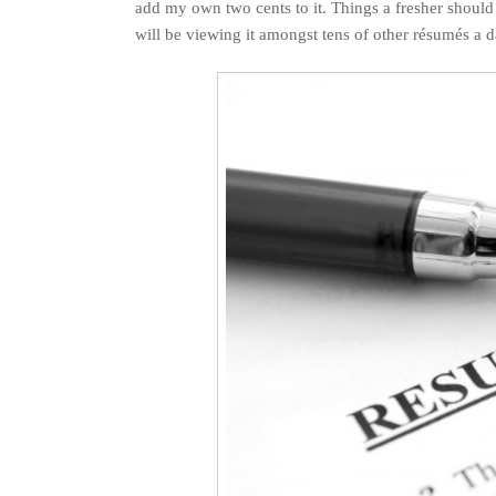
add my own two cents to it. Things a fresher shoul
will be viewing it amongst tens of other résumés a d