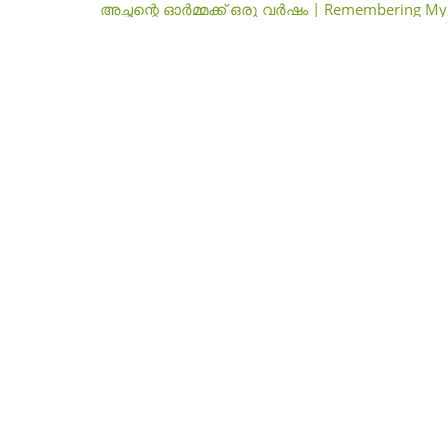
അച്ഛന്റെ ഓർമ്മക്ക് ഒരു വർഷം | Remembering My