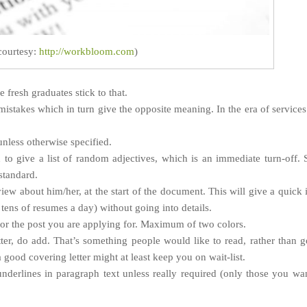
courtesy:
http://workbloom.com
)
fresh graduates stick to that.
istakes which in turn give the opposite meaning. In the era of services
nless otherwise specified.
 to give a list of random adjectives, which is an immediate turn-off.
standard.
iew about him/her, at the start of the document. This will give a quick 
tens of resumes a day) without going into details.
 for the post you are applying for. Maximum of two colors.
tter, do add. That’s something people would like to read, rather than 
good covering letter might at least keep you on wait-list.
nderlines in paragraph text unless really required (only those you wa