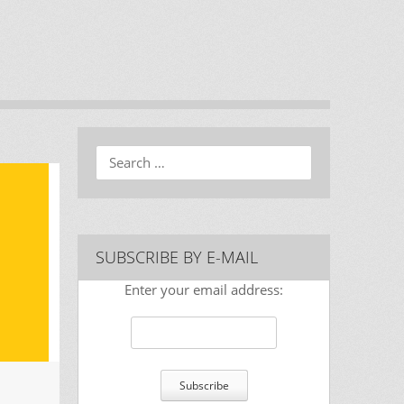
Search
SUBSCRIBE BY E-MAIL
Enter your email address: