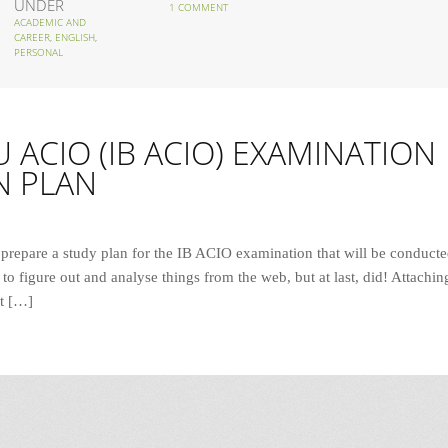
UNDER
1 COMMENT
ACADEMIC AND
CAREER
,
ENGLISH
,
PERSONAL
 ACIO (IB ACIO) EXAMINATION
N PLAN
 prepare a study plan for the IB ACIO examination that will be conduct
to figure out and analyse things from the web, but at last, did! Attachin
st […]