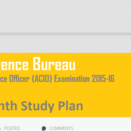
POSTED
COMMENTS