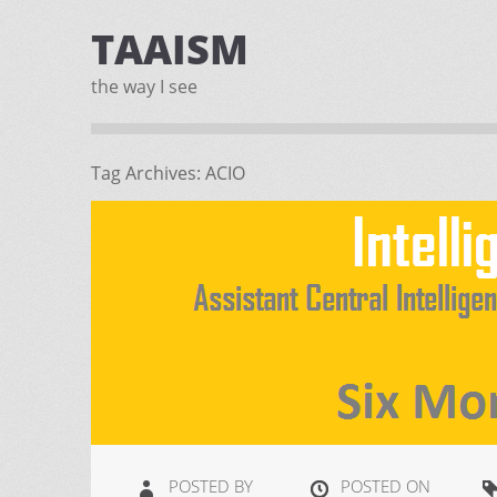
TAAISM
the way I see
Tag Archives:
ACIO
POSTED BY
POSTED ON