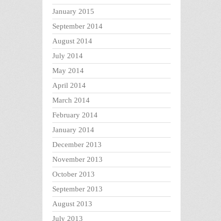
January 2015
September 2014
August 2014
July 2014
May 2014
April 2014
March 2014
February 2014
January 2014
December 2013
November 2013
October 2013
September 2013
August 2013
July 2013