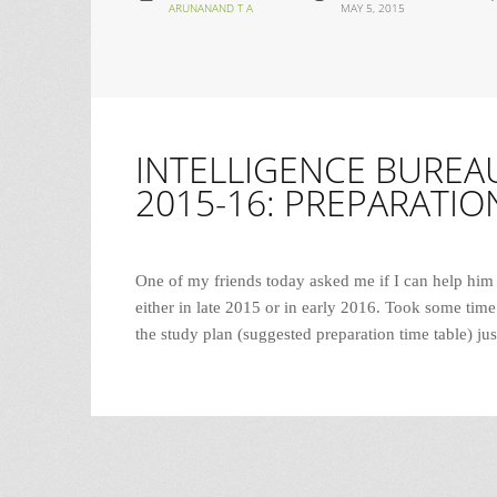
ARUNANAND T A
MAY 5, 2015
INTELLIGENCE BUREAU
2015-16: PREPARATIO
One of my friends today asked me if I can help him
either in late 2015 or in early 2016. Took some time 
the study plan (suggested preparation time table) ju