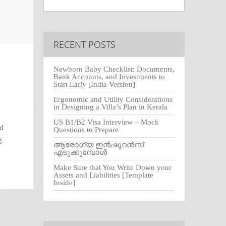
RECENT POSTS
Newborn Baby Checklist: Documents,
Bank Accounts, and Investments to
Start Early [India Version]
Ergonomic and Utility Considerations
in Designing a Villa’s Plan in Kerala
US B1/B2 Visa Interview – Mock
ed
Questions to Prepare
g
ആരോഗ്യ ഇൻഷുറൻസ്
എടുക്കുമ്പോൾ
Make Sure that You Write Down your
Assets and Liabilities [Template
Inside]