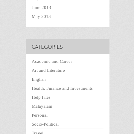
June 2013
May 2013
CATEGORIES
Academic and Career
Art and Literature
English
Health, Finance and Investments
Help Files
Malayalam
Personal
Socio-Political
Travel