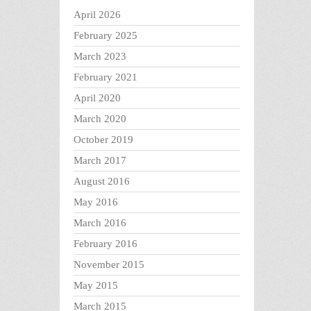
April 2026
February 2025
March 2023
February 2021
April 2020
March 2020
October 2019
March 2017
August 2016
May 2016
March 2016
February 2016
November 2015
May 2015
March 2015