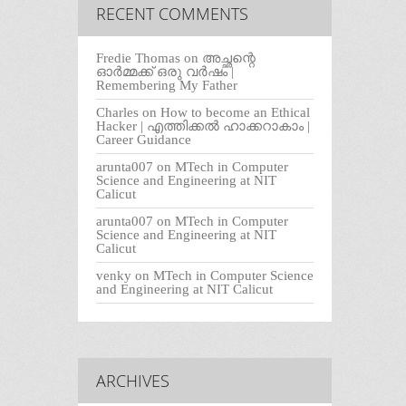
RECENT COMMENTS
Fredie Thomas
on
അച്ഛന്റെ
ഓർമ്മക്ക് ഒരു വർഷം |
Remembering My Father
Charles
on
How to become an Ethical
Hacker | എത്തിക്കല്‍ ഹാക്കറാകാം |
Career Guidance
arunta007
on
MTech in Computer
Science and Engineering at NIT
Calicut
arunta007
on
MTech in Computer
Science and Engineering at NIT
Calicut
venky
on
MTech in Computer Science
and Engineering at NIT Calicut
ARCHIVES