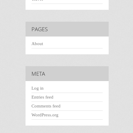
PAGES
About
META
Log in
Entries feed
Comments feed
WordPress.org