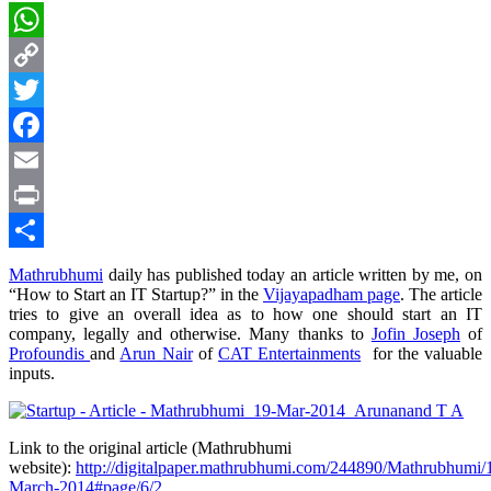
WhatsApp
Copy
Link
Twitter
Facebook
Email
Print
Share
Mathrubhumi
daily has published today an article written by me, on
“How to Start an IT Startup?” in the
Vijayapadham page
. The article
tries to give an overall idea as to how one should start an IT
company, legally and otherwise. Many thanks to
Jofin Joseph
of
Profoundis
and
Arun Nair
of
CAT Entertainments
for the valuable
inputs.
Link to the original article (Mathrubhumi
website):
http://digitalpaper.mathrubhumi.com/244890/Mathrubhumi/
March-2014#page/6/2