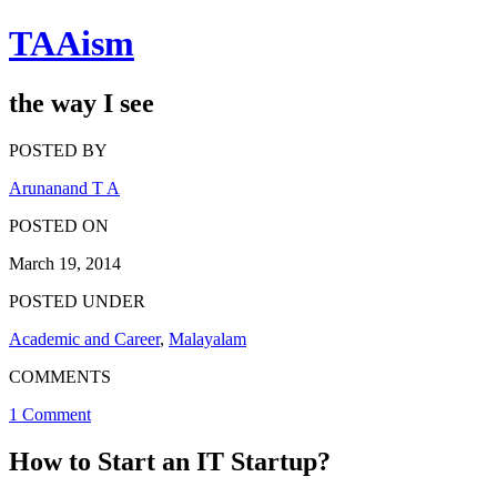
TAAism
the way I see
POSTED BY
Arunanand T A
POSTED ON
March 19, 2014
POSTED UNDER
Academic and Career
,
Malayalam
COMMENTS
1 Comment
How to Start an IT Startup?