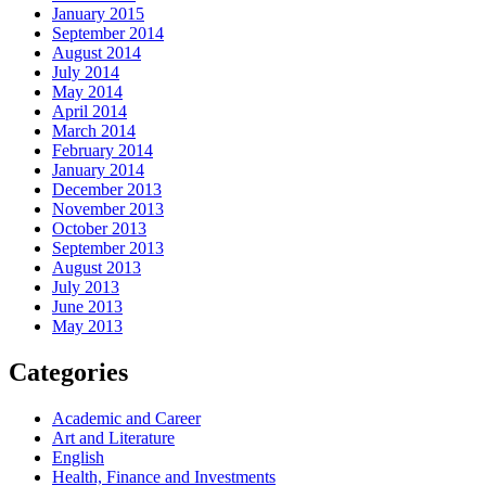
January 2015
September 2014
August 2014
July 2014
May 2014
April 2014
March 2014
February 2014
January 2014
December 2013
November 2013
October 2013
September 2013
August 2013
July 2013
June 2013
May 2013
Categories
Academic and Career
Art and Literature
English
Health, Finance and Investments