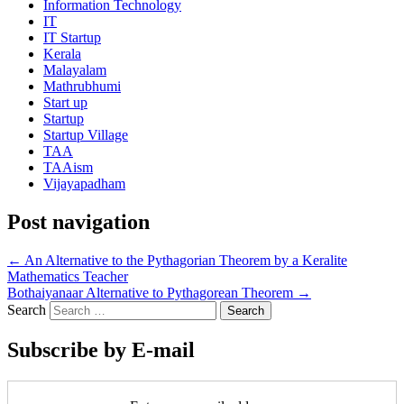
Information Technology
IT
IT Startup
Kerala
Malayalam
Mathrubhumi
Start up
Startup
Startup Village
TAA
TAAism
Vijayapadham
Post navigation
←
An Alternative to the Pythagorian Theorem by a Keralite
Mathematics Teacher
Bothaiyanaar Alternative to Pythagorean Theorem
→
Search
Subscribe by E-mail