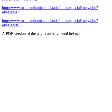
http://www.mathrubhumi.com/static/others/special/story.php?
id=438947
http://www.mathrubhumi.com/static/others/special/story.php?
id=438946
A PDF version of the page can be viewed below: