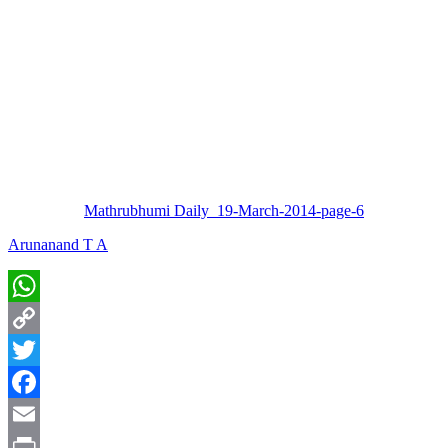
Mathrubhumi Daily_19-March-2014-page-6
Arunanand T A
WhatsApp
Copy
Link
Twitter
Facebook
Email