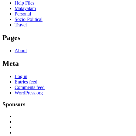
Help Files
Malayalam
Personal
Socio-Political
Travel
Pages
About
Meta
Log in
Entries feed
Comments feed
WordPress.org
Sponsors