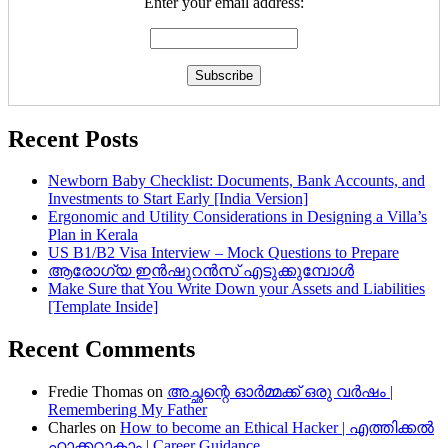
Enter your email address:
Recent Posts
Newborn Baby Checklist: Documents, Bank Accounts, and
Investments to Start Early [India Version]
Ergonomic and Utility Considerations in Designing a Villa’s
Plan in Kerala
US B1/B2 Visa Interview – Mock Questions to Prepare
ആരോഗ്യ ഇൻഷുറൻസ് എടുക്കുമ്പോൾ
Make Sure that You Write Down your Assets and Liabilities
[Template Inside]
Recent Comments
Fredie Thomas
on
അച്ഛന്റെ ഓർമ്മക്ക് ഒരു വർഷം |
Remembering My Father
Charles
on
How to become an Ethical Hacker | എത്തിക്കല്‍
ഹാക്കറാകാം | Career Guidance