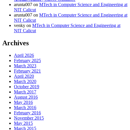
arunta007
on
MTech in Computer Science and Engineering at
NIT Calicut
arunta007
on
MTech in Computer Science and Engineering at
NIT Calicut
venky
on
MTech in Computer Science and Engineering at
NIT Calicut
Archives
April 2026
February 2025
March 2023
February 2021
April 2020
March 2020
October 2019
March 2017
August 2016
May 2016
March 2016
February 2016
November 2015
May 2015
March 2015