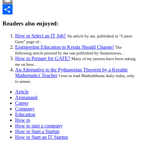
Print
Share
Readers also enjoyed:
How to Select an IT Job?
An article by me, published in “Career
Guru” page of...
Engineering Education in Kerala Should Change!
The
following article penned by me was published by Asianetnews,...
How to Prepare for GATE?
Many of my juniors have been asking
me on how...
An Alternative to the Pythagorian Theorem by a Keralite
Mathematics Teacher
I rose to read Mathrubhumi daily today, only
to amuse...
Article
Arunanand
Career
Company
Education
How to
How to start a company
How to Start a Startup
How to Start an IT Startup